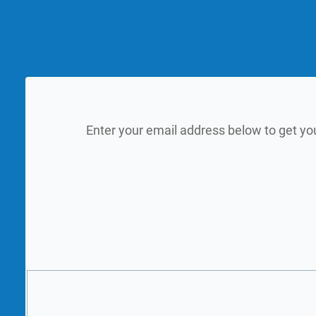
Enter your email address below to get yo