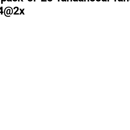
24@2x