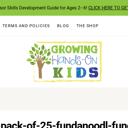
ssor Skills Development Guide for Ages 2–6!
CLICK HERE TO GE
TERMS AND POLICIES
BLOG
THE SHOP
s-pack-of-25-fundanoodl-fu