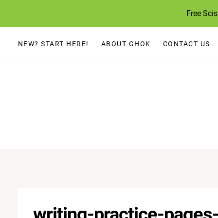
Skip
Free Sci
to
content
NEW? START HERE!
ABOUT GHOK
CONTACT US
writing-practice-page