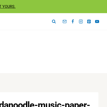
T YOURS.
ndanoodle-music-paper-