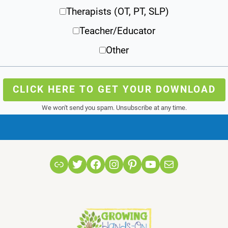
Therapists (OT, PT, SLP)
Teacher/Educator
Other
CLICK HERE TO GET YOUR DOWNLOAD
We won't send you spam. Unsubscribe at any time.
Link
Twitter
Facebook
Instagram
Pinterest
YouTube
Mail