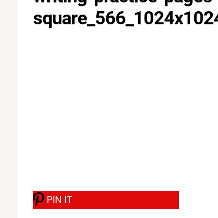
square_566_1024x10
PIN IT