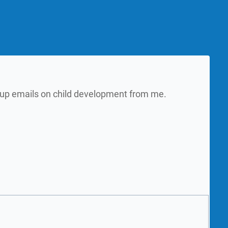
w up emails on child development from me.