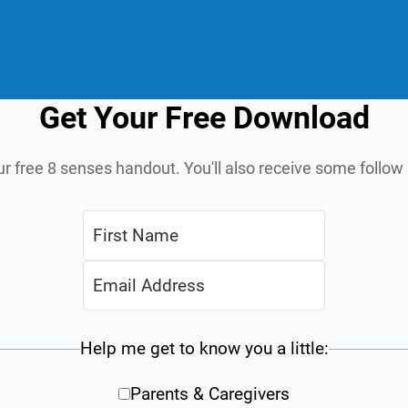
Get Your Free Download
ur free 8 senses handout. You'll also receive some follo
Help me get to know you a little:
Parents & Caregivers