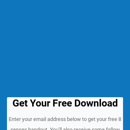
Get Your Free Download
Enter your email address below to get your free 8
senses handout. You'll also receive some follow