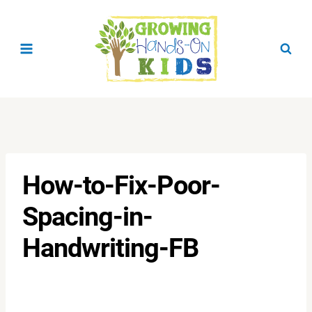
Skip
to
content
How-to-Fix-Poor-
Spacing-in-
Handwriting-FB