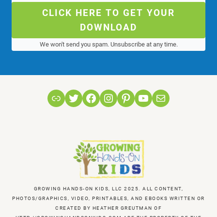
CLICK HERE TO GET YOUR
DOWNLOAD
We won't send you spam. Unsubscribe at any time.
Link
Twitter
Facebook
Instagram
Pinterest
YouTube
Mail
GROWING HANDS-ON KIDS, LLC 2025. ALL CONTENT,
PHOTOS/GRAPHICS, VIDEO, PRINTABLES, AND EBOOKS WRITTEN OR
CREATED BY HEATHER GREUTMAN OF