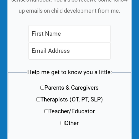
up emails on child development from me.
Help me get to know you a little:
Parents & Caregivers
Therapists (OT, PT, SLP)
Teacher/Educator
Other