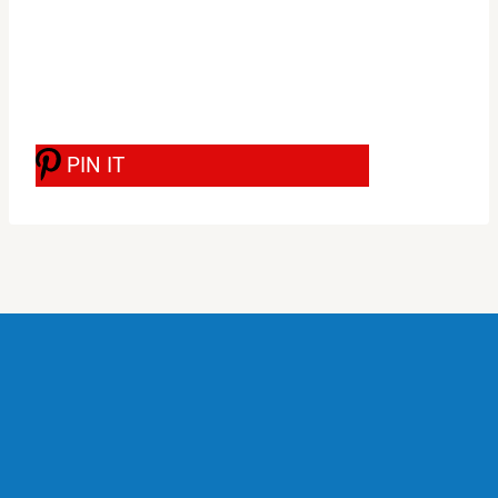
PIN IT