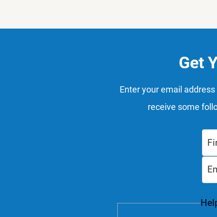
Get 
Enter your email address 
receive some foll
Help