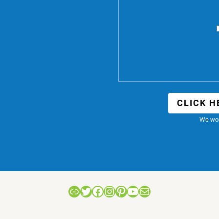
CLICK H
We won
Link
Twitter
Facebook
Instagram
Pinterest
YouTube
Mail