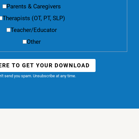
Parents & Caregivers
Therapists (OT, PT, SLP)
Teacher/Educator
Other
ERE TO GET YOUR DOWNLOAD
't send you spam. Unsubscribe at any time.