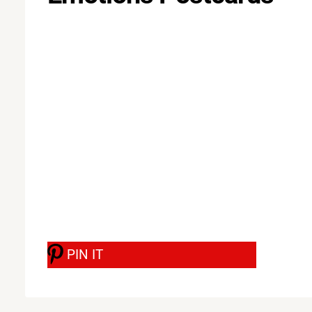
PIN IT