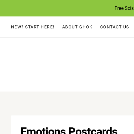
Skip
Free Sci
to
content
NEW? START HERE!
ABOUT GHOK
CONTACT US
Emotions Postcards