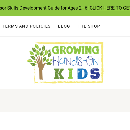
ssor Skills Development Guide for Ages 2–6!
CLICK HERE TO GE
TERMS AND POLICIES
BLOG
THE SHOP