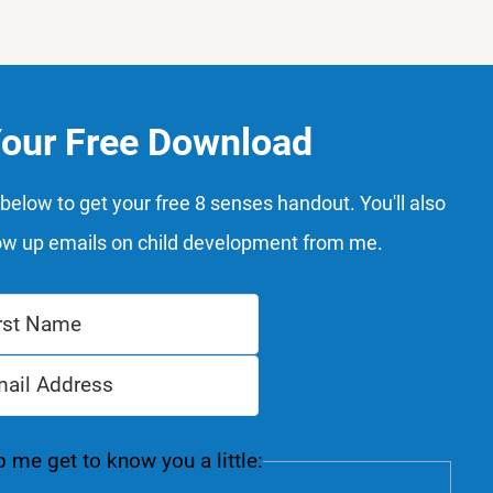
Your Free Download
below to get your free 8 senses handout. You'll also
ow up emails on child development from me.
 me get to know you a little: