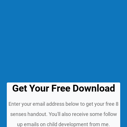
Get Your Free Download
Enter your email address below to get your free 8
senses handout. You'll also receive some follow
up emails on child development from me.