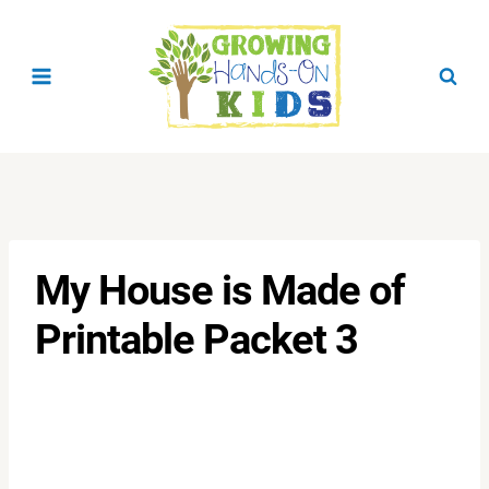
Skip
to
content
My House is Made of
Printable Packet 3