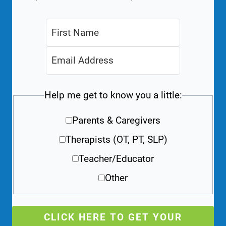
Help me get to know you a little:
Parents & Caregivers
Therapists (OT, PT, SLP)
Teacher/Educator
Other
CLICK HERE TO GET YOUR