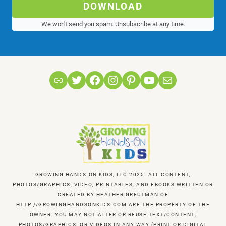
DOWNLOAD
We won't send you spam. Unsubscribe at any time.
Link
Twitter
Facebook
Instagram
Pinterest
YouTube
Mail
GROWING HANDS-ON KIDS, LLC 2025. ALL CONTENT,
PHOTOS/GRAPHICS, VIDEO, PRINTABLES, AND EBOOKS WRITTEN OR
CREATED BY HEATHER GREUTMAN OF
HTTP://GROWINGHANDSONKIDS.COM ARE THE PROPERTY OF THE
OWNER. YOU MAY NOT ALTER OR REUSE TEXT/CONTENT,
PHOTOS/GRAPHICS, OR VIDEOS IN ANY WAY (PRINT OR DIGITAL