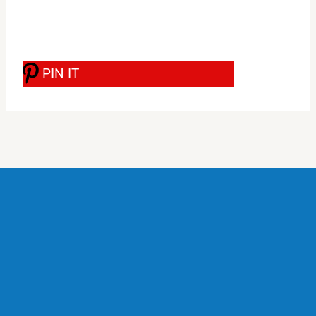
PIN IT