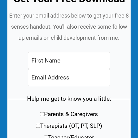
Enter your email address below to get your free 8
senses handout. You'll also receive some follow
up emails on child development from me.
Help me get to know you a little:
Parents & Caregivers
Therapists (OT, PT, SLP)
Teacher/Educator