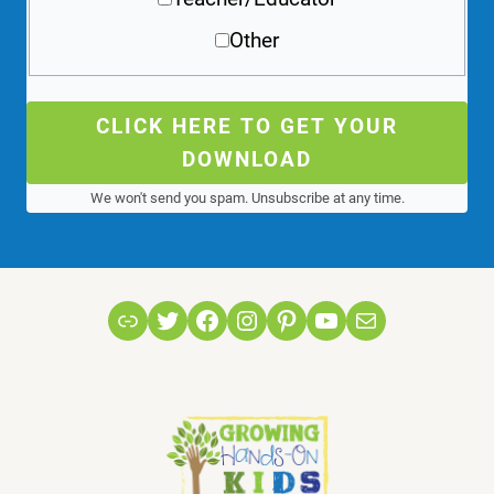
Other
CLICK HERE TO GET YOUR
DOWNLOAD
We won't send you spam. Unsubscribe at any time.
Link
Twitter
Facebook
Instagram
Pinterest
YouTube
Mail