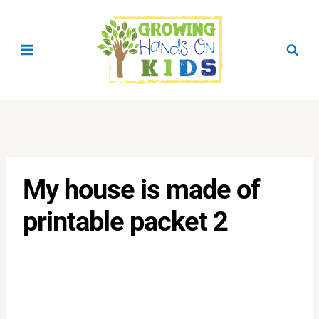
Skip
to
content
My house is made of
printable packet 2