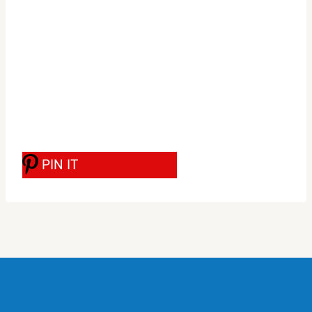
PIN IT