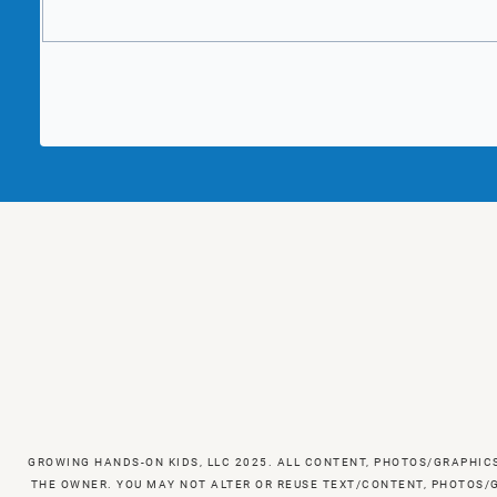
GROWING HANDS-ON KIDS, LLC 2025. ALL CONTENT, PHOTOS/GRAPHIC
THE OWNER. YOU MAY NOT ALTER OR REUSE TEXT/CONTENT, PHOTOS/G