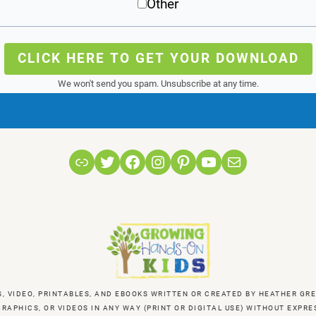
Other
CLICK HERE TO GET YOUR DOWNLOAD
We won't send you spam. Unsubscribe at any time.
Link
Twitter
Facebook
Instagram
Pinterest
YouTube
Mail
S, VIDEO, PRINTABLES, AND EBOOKS WRITTEN OR CREATED BY HEATHER 
RAPHICS, OR VIDEOS IN ANY WAY (PRINT OR DIGITAL USE) WITHOUT EXP