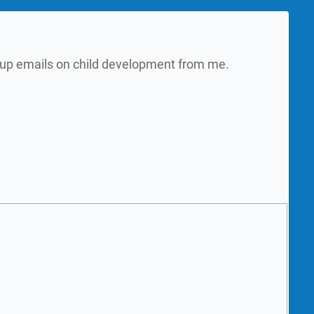
w up emails on child development from me.