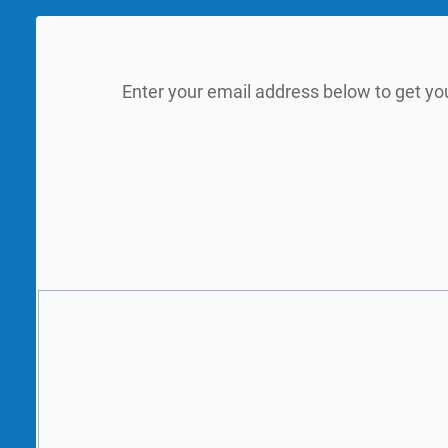
Enter your email address below to get yo