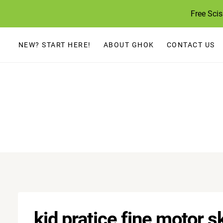
Skip
Free Sci
to
content
NEW? START HERE!
ABOUT GHOK
CONTACT US
kid pratice fine motor sk