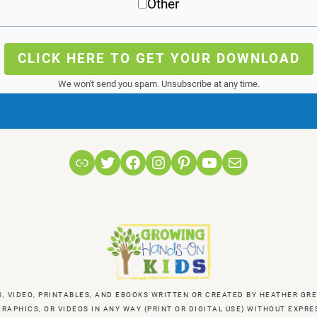
Other
CLICK HERE TO GET YOUR DOWNLOAD
We won't send you spam. Unsubscribe at any time.
Link
Twitter
Facebook
Instagram
Pinterest
YouTube
Mail
S, VIDEO, PRINTABLES, AND EBOOKS WRITTEN OR CREATED BY HEATHER 
RAPHICS, OR VIDEOS IN ANY WAY (PRINT OR DIGITAL USE) WITHOUT EXP