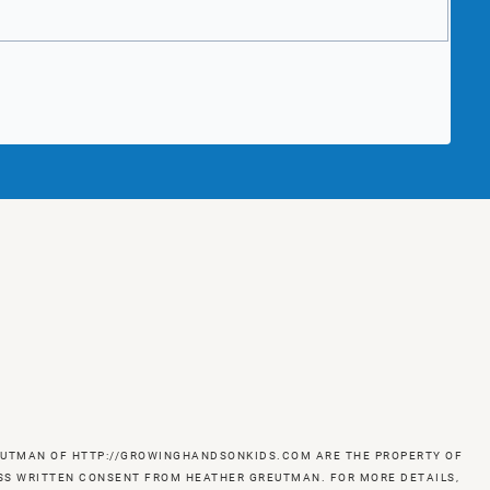
GREUTMAN OF HTTP://GROWINGHANDSONKIDS.COM ARE THE PROPERTY OF
RESS WRITTEN CONSENT FROM HEATHER GREUTMAN. FOR MORE DETAILS,