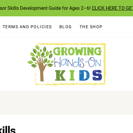
ssor Skills Development Guide for Ages 2–6!
CLICK HERE TO GE
TERMS AND POLICIES
BLOG
THE SHOP
ills