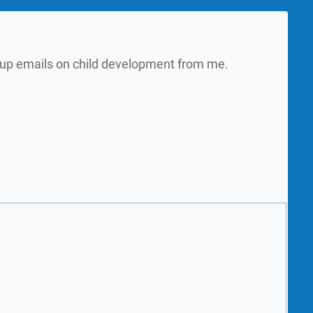
w up emails on child development from me.