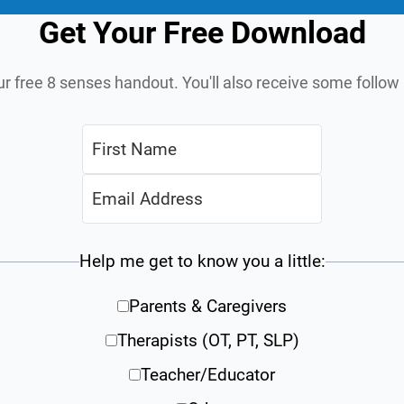
Get Your Free Download
ur free 8 senses handout. You'll also receive some follo
Help me get to know you a little:
Parents & Caregivers
Therapists (OT, PT, SLP)
Teacher/Educator