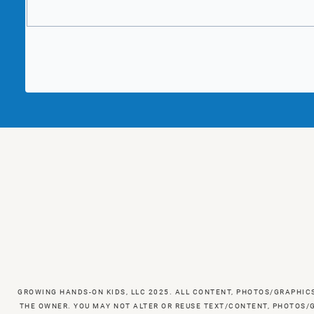
GROWING HANDS-ON KIDS, LLC 2025. ALL CONTENT, PHOTOS/GRAPHIC
THE OWNER. YOU MAY NOT ALTER OR REUSE TEXT/CONTENT, PHOTOS/G