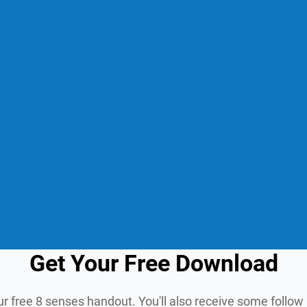
Get Your Free Download
ur free 8 senses handout. You'll also receive some follo