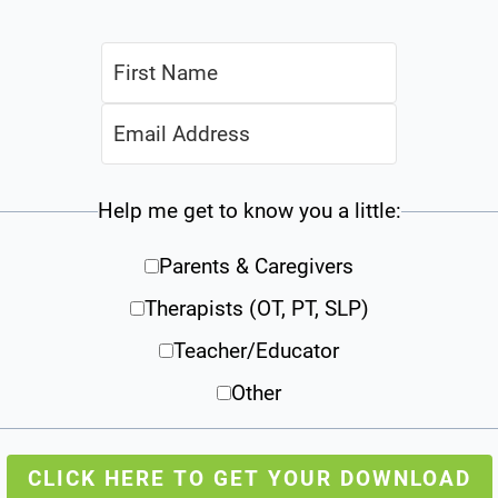
Help me get to know you a little:
Parents & Caregivers
Therapists (OT, PT, SLP)
Teacher/Educator
Other
CLICK HERE TO GET YOUR DOWNLOAD