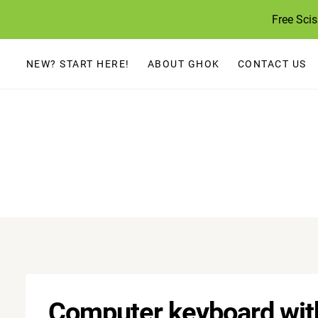
Skip
Free Sci
to
content
NEW? START HERE!
ABOUT GHOK
CONTACT US
Computer keyboard with