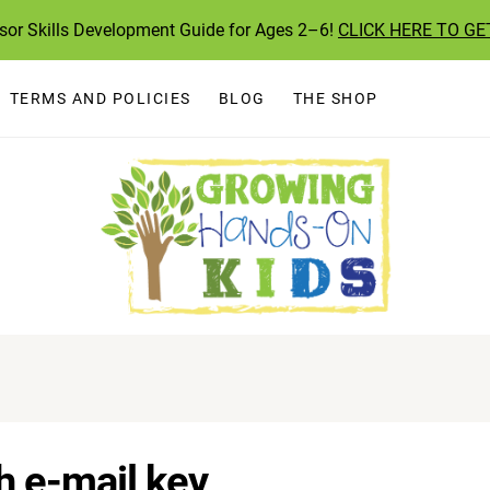
ssor Skills Development Guide for Ages 2–6!
CLICK HERE TO GE
TERMS AND POLICIES
BLOG
THE SHOP
 e-mail key