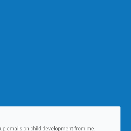
w up emails on child development from me.