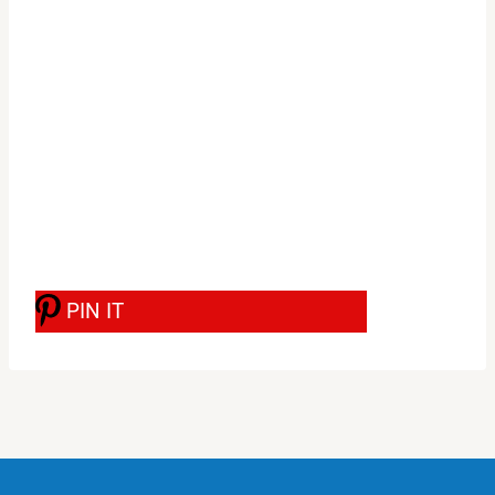
PIN IT