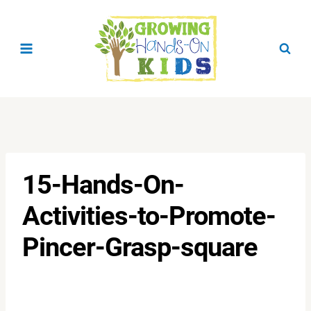
Skip
to
content
15-Hands-On-
Activities-to-Promote-
Pincer-Grasp-square