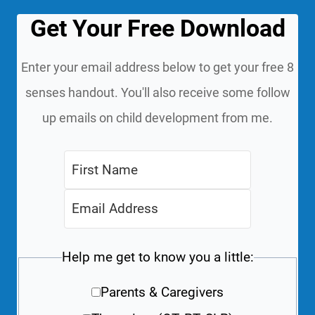
Get Your Free Download
Enter your email address below to get your free 8
senses handout. You'll also receive some follow
up emails on child development from me.
Help me get to know you a little:
Parents & Caregivers