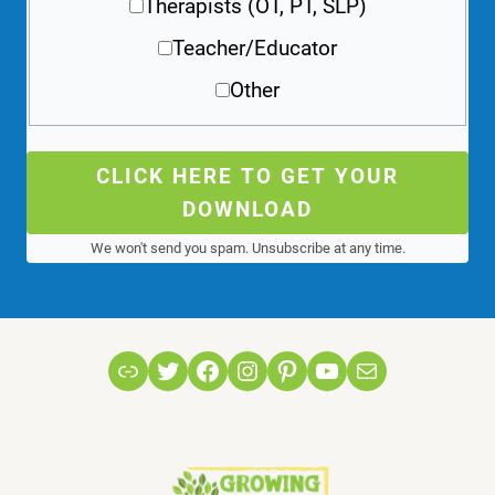
Therapists (OT, PT, SLP)
Teacher/Educator
Other
CLICK HERE TO GET YOUR
DOWNLOAD
We won't send you spam. Unsubscribe at any time.
Link
Twitter
Facebook
Instagram
Pinterest
YouTube
Mail