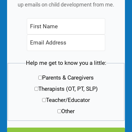
up emails on child development from me.
Help me get to know you a little:
Parents & Caregivers
Therapists (OT, PT, SLP)
Teacher/Educator
Other