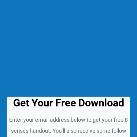
Get Your Free Download
Enter your email address below to get your free 8
senses handout. You'll also receive some follow