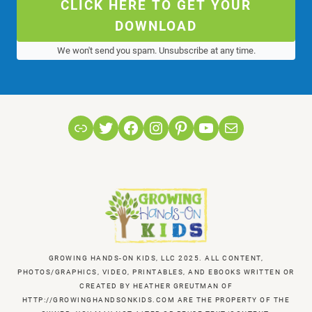
CLICK HERE TO GET YOUR
DOWNLOAD
We won't send you spam. Unsubscribe at any time.
Link
Twitter
Facebook
Instagram
Pinterest
YouTube
Mail
GROWING HANDS-ON KIDS, LLC 2025. ALL CONTENT,
PHOTOS/GRAPHICS, VIDEO, PRINTABLES, AND EBOOKS WRITTEN OR
CREATED BY HEATHER GREUTMAN OF
HTTP://GROWINGHANDSONKIDS.COM ARE THE PROPERTY OF THE