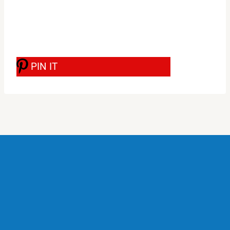
PIN IT