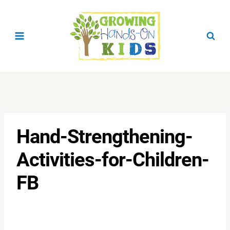
Skip
to
content
Hand-Strengthening-
Activities-for-Children-
FB