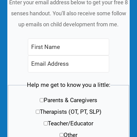
Enter your email address below to get your free 8
senses handout. You'll also receive some follow
up emails on child development from me.
Help me get to know you a little:
Parents & Caregivers
Therapists (OT, PT, SLP)
Teacher/Educator
Other