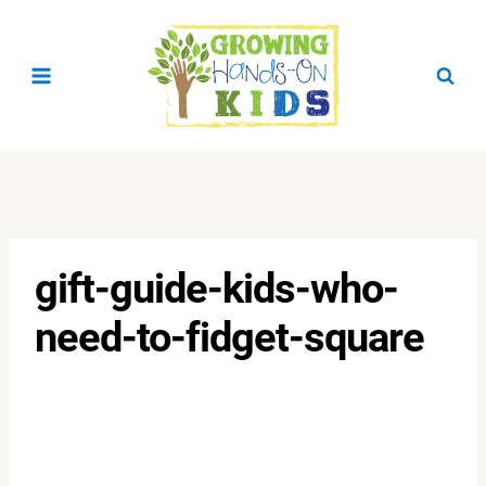
Skip
to
content
gift-guide-kids-who-
need-to-fidget-square