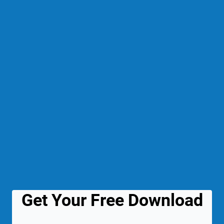
Get Your Free Download