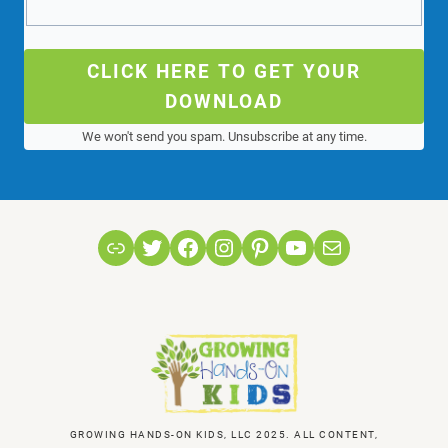
CLICK HERE TO GET YOUR
DOWNLOAD
We won't send you spam. Unsubscribe at any time.
Link
Twitter
Facebook
Instagram
Pinterest
YouTube
Mail
GROWING HANDS-ON KIDS, LLC 2025. ALL CONTENT,