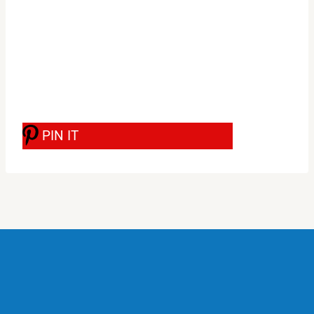
PIN IT