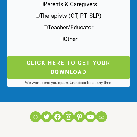
Parents & Caregivers
Therapists (OT, PT, SLP)
Teacher/Educator
Other
CLICK HERE TO GET YOUR
DOWNLOAD
We won't send you spam. Unsubscribe at any time.
Link
Twitter
Facebook
Instagram
Pinterest
YouTube
Mail