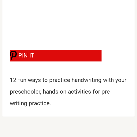
PIN IT
12 fun ways to practice handwriting with your
preschooler, hands-on activities for pre-
writing practice.