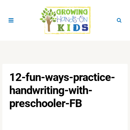
Skip
to
content
12-fun-ways-practice-
handwriting-with-
preschooler-FB