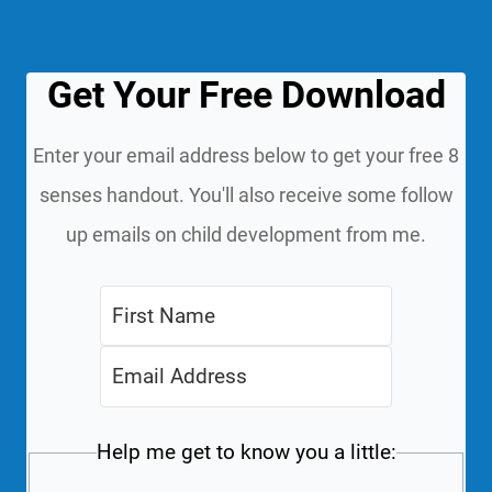
Get Your Free Download
Enter your email address below to get your free 8
senses handout. You'll also receive some follow
up emails on child development from me.
Help me get to know you a little: