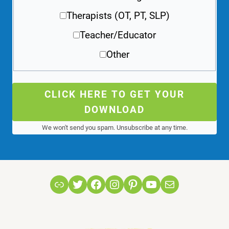
Therapists (OT, PT, SLP)
Teacher/Educator
Other
CLICK HERE TO GET YOUR
DOWNLOAD
We won't send you spam. Unsubscribe at any time.
Link
Twitter
Facebook
Instagram
Pinterest
YouTube
Mail