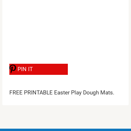
PIN IT
FREE PRINTABLE Easter Play Dough Mats.