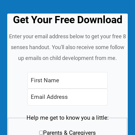
Get Your Free Download
Enter your email address below to get your free 8
senses handout. You'll also receive some follow
up emails on child development from me.
Help me get to know you a little:
Parents & Caregivers