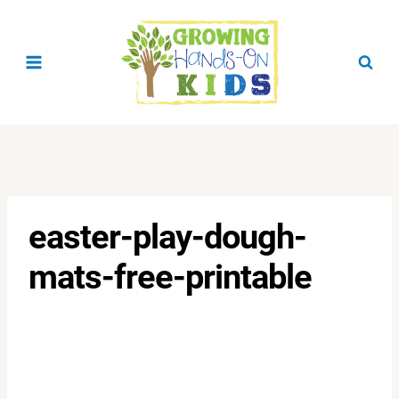
Skip
to
content
easter-play-dough-
mats-free-printable