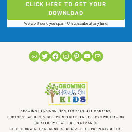
CLICK HERE TO GET YOUR
DOWNLOAD
We won't send you spam. Unsubscribe at any time.
Link
Twitter
Facebook
Instagram
Pinterest
YouTube
Mail
GROWING HANDS-ON KIDS, LLC 2025. ALL CONTENT,
PHOTOS/GRAPHICS, VIDEO, PRINTABLES, AND EBOOKS WRITTEN OR
CREATED BY HEATHER GREUTMAN OF
HTTP://GROWINGHANDSONKIDS.COM ARE THE PROPERTY OF THE