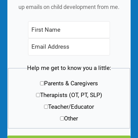
up emails on child development from me.
Help me get to know you a little:
Parents & Caregivers
Therapists (OT, PT, SLP)
Teacher/Educator
Other