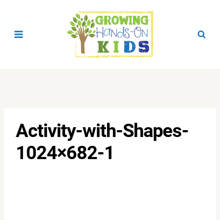
Skip
to
content
Activity-with-Shapes-
1024×682-1