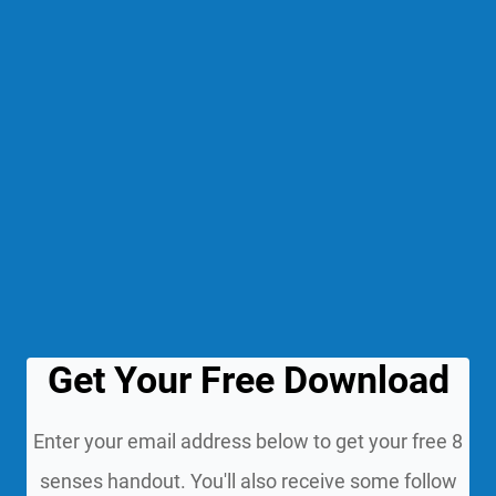
Get Your Free Download
Enter your email address below to get your free 8
senses handout. You'll also receive some follow