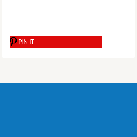
PIN IT