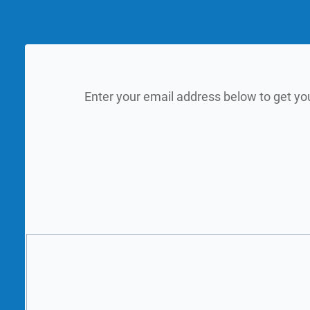
Enter your email address below to get yo