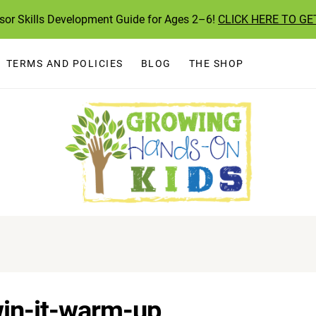
ssor Skills Development Guide for Ages 2–6!
CLICK HERE TO GE
TERMS AND POLICIES
BLOG
THE SHOP
win-it-warm-up