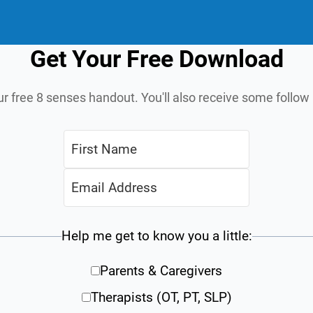
Get Your Free Download
ur free 8 senses handout. You'll also receive some follo
Help me get to know you a little:
Parents & Caregivers
Therapists (OT, PT, SLP)