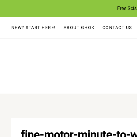
Skip
Free Sci
to
content
NEW? START HERE!
ABOUT GHOK
CONTACT US
fine-motor-minute-to-