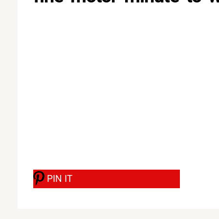
PIN IT