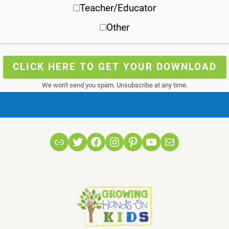
Teacher/Educator
Other
CLICK HERE TO GET YOUR DOWNLOAD
We won't send you spam. Unsubscribe at any time.
Link
Twitter
Facebook
Instagram
Pinterest
YouTube
Mail