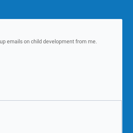
w up emails on child development from me.