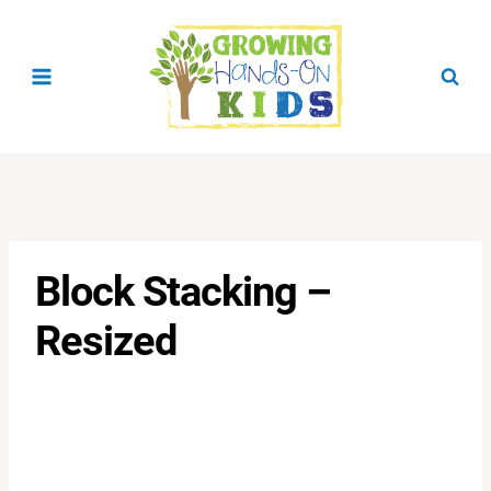
Skip
to
content
Block Stacking –
Resized