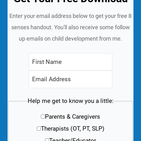
Enter your email address below to get your free 8
senses handout. You'll also receive some follow
up emails on child development from me.
Help me get to know you a little:
Parents & Caregivers
Therapists (OT, PT, SLP)
Teacher/Educator