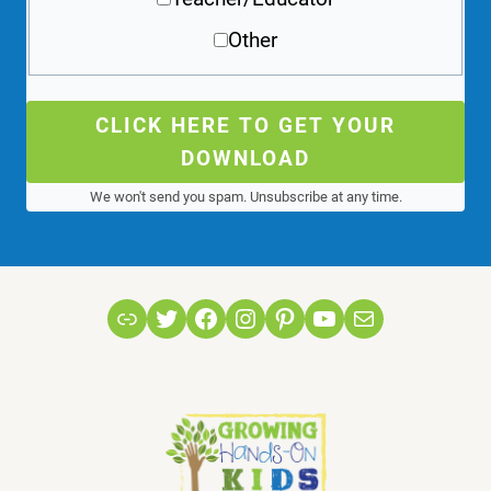
Other
CLICK HERE TO GET YOUR
DOWNLOAD
We won't send you spam. Unsubscribe at any time.
Link
Twitter
Facebook
Instagram
Pinterest
YouTube
Mail