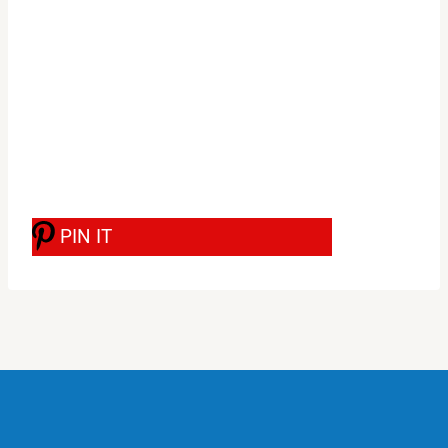
PIN IT