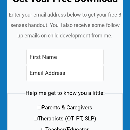
Enter your email address below to get your free 8
senses handout. You'll also receive some follow
up emails on child development from me.
Help me get to know you a little:
Parents & Caregivers
Therapists (OT, PT, SLP)
Teacher/Educator