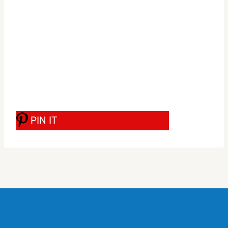
PIN IT