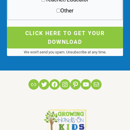
Other
CLICK HERE TO GET YOUR
DOWNLOAD
We won't send you spam. Unsubscribe at any time.
Link
Twitter
Facebook
Instagram
Pinterest
YouTube
Mail