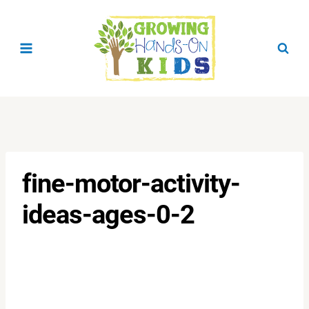
Skip
to
content
fine-motor-activity-
ideas-ages-0-2