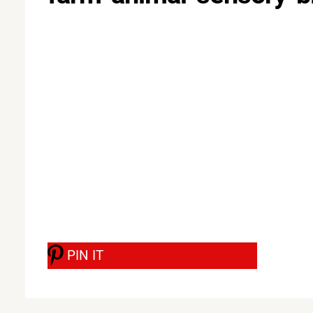
PIN IT