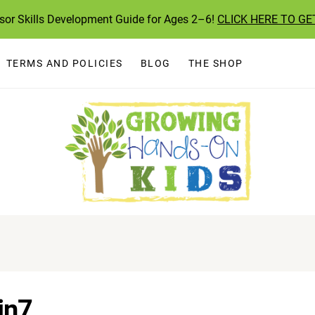
ssor Skills Development Guide for Ages 2–6!
CLICK HERE TO GE
TERMS AND POLICIES
BLOG
THE SHOP
in7