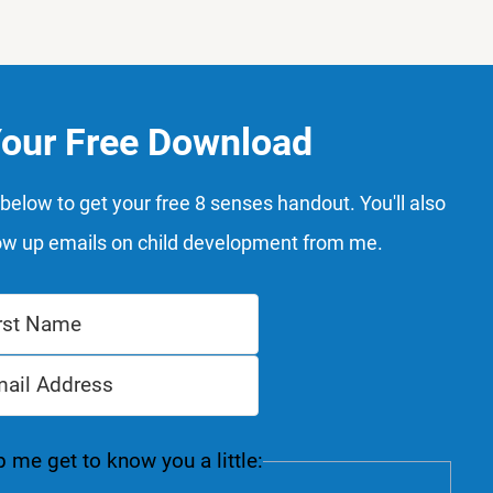
Your Free Download
below to get your free 8 senses handout. You'll also
ow up emails on child development from me.
 me get to know you a little: