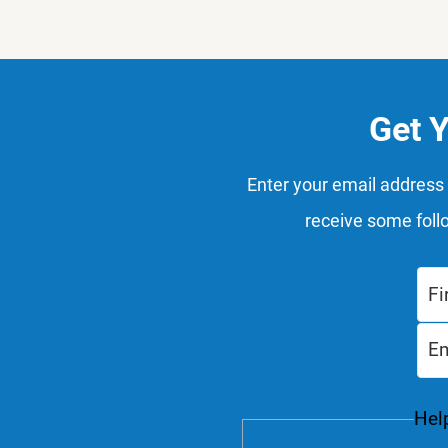
Get 
Enter your email address 
receive some foll
Help