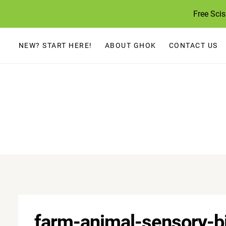
Skip
Free Sci
to
content
NEW? START HERE!
ABOUT GHOK
CONTACT US
farm-animal-sensory-b