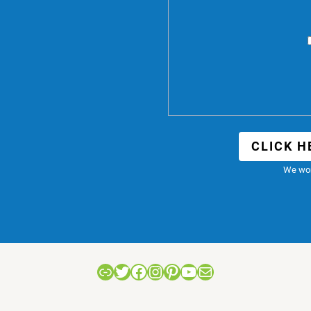
CLICK H
We won
Link
Twitter
Facebook
Instagram
Pinterest
YouTube
Mail