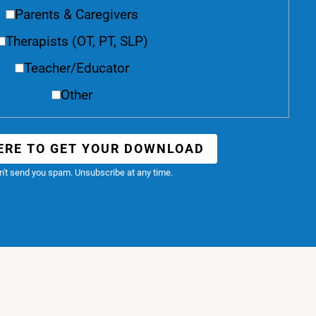
Parents & Caregivers
Therapists (OT, PT, SLP)
Teacher/Educator
Other
ERE TO GET YOUR DOWNLOAD
't send you spam. Unsubscribe at any time.