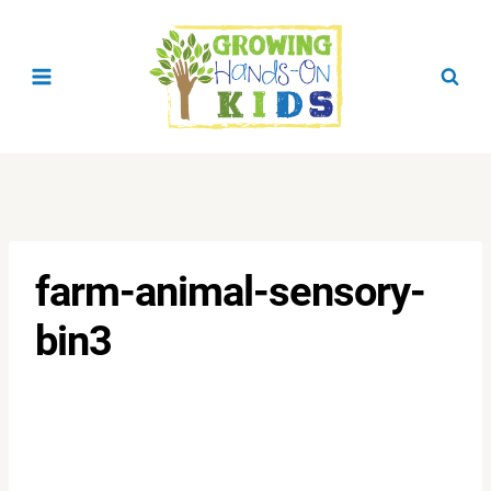
Skip
to
content
farm-animal-sensory-
bin3