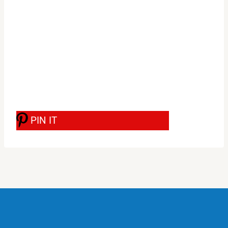
PIN IT