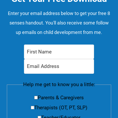
Enter your email address below to get your free 8
senses handout. You'll also receive some follow
up emails on child development from me.
Help me get to know you a little:
Parents & Caregivers
Therapists (OT, PT, SLP)
Teacher/Educator