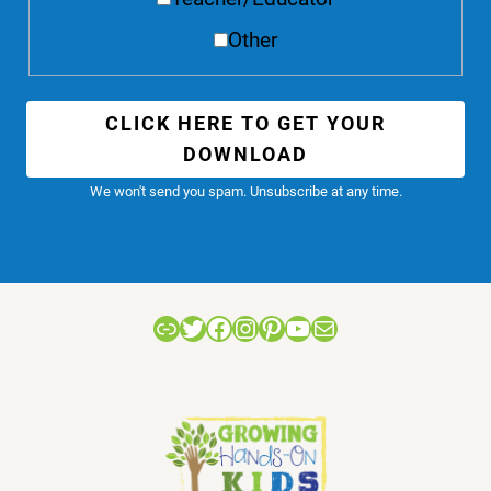
Other
CLICK HERE TO GET YOUR
DOWNLOAD
We won't send you spam. Unsubscribe at any time.
Link
Twitter
Facebook
Instagram
Pinterest
YouTube
Mail