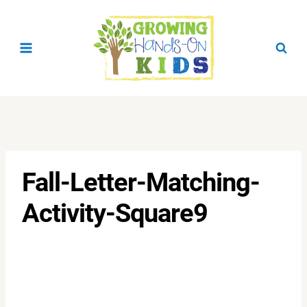
Skip
to
content
Fall-Letter-Matching-
Activity-Square9