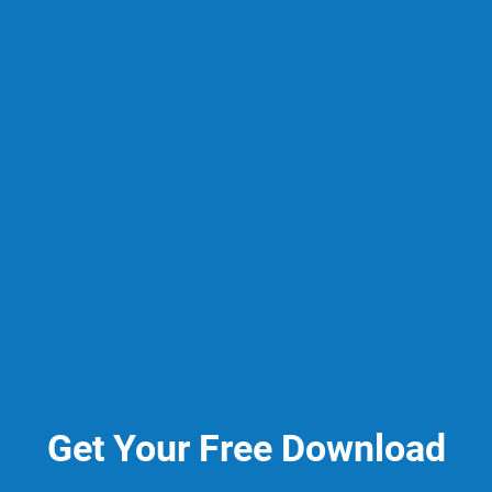
Get Your Free Download