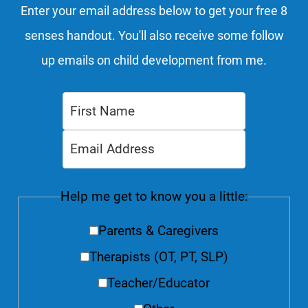
Enter your email address below to get your free 8
senses handout. You'll also receive some follow
up emails on child development from me.
Help me get to know you a little:
Parents & Caregivers
Therapists (OT, PT, SLP)
Teacher/Educator