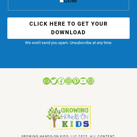
Other
CLICK HERE TO GET YOUR
DOWNLOAD
We won't send you spam. Unsubscribe at any time.
Link
Twitter
Facebook
Instagram
Pinterest
YouTube
Mail
GROWING HANDS-ON KIDS, LLC 2025. ALL CONTENT,