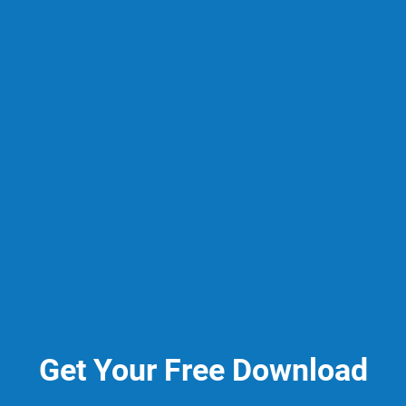
Get Your Free Download