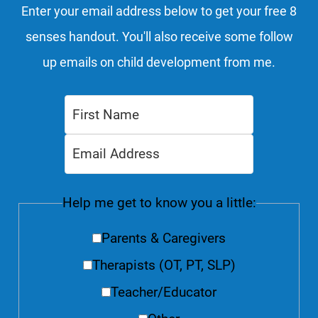
Enter your email address below to get your free 8
senses handout. You'll also receive some follow
up emails on child development from me.
Help me get to know you a little:
Parents & Caregivers
Therapists (OT, PT, SLP)
Teacher/Educator