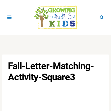
Skip
to
content
Fall-Letter-Matching-
Activity-Square3