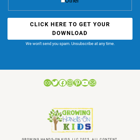
Other
CLICK HERE TO GET YOUR
DOWNLOAD
We won't send you spam. Unsubscribe at any time.
Link
Twitter
Facebook
Instagram
Pinterest
YouTube
Mail
GROWING HANDS-ON KIDS, LLC 2025. ALL CONTENT,