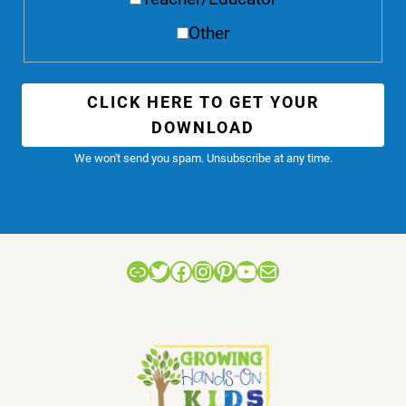
Other
CLICK HERE TO GET YOUR
DOWNLOAD
We won't send you spam. Unsubscribe at any time.
Link
Twitter
Facebook
Instagram
Pinterest
YouTube
Mail