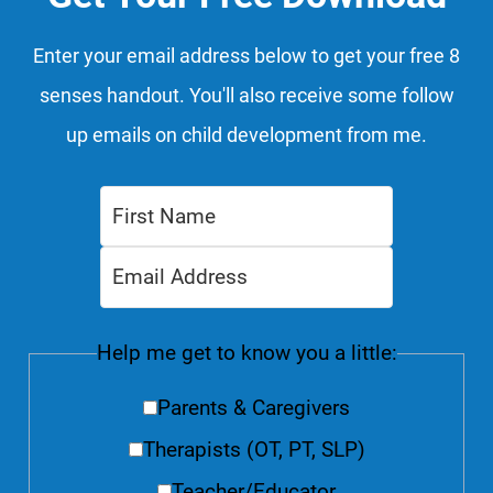
Enter your email address below to get your free 8
senses handout. You'll also receive some follow
up emails on child development from me.
Help me get to know you a little:
Parents & Caregivers
Therapists (OT, PT, SLP)
Teacher/Educator