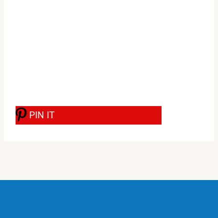
PIN IT