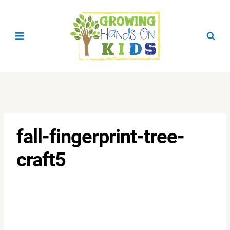
Skip
to
content
fall-fingerprint-tree-
craft5