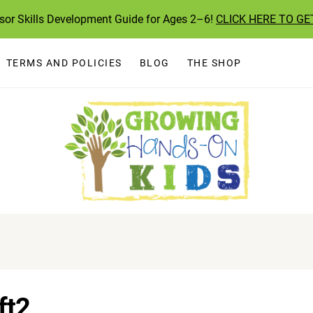
ssor Skills Development Guide for Ages 2–6!
CLICK HERE TO GE
TERMS AND POLICIES
BLOG
THE SHOP
ft2