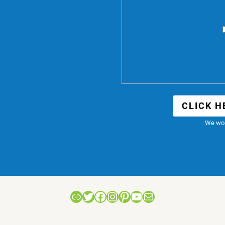
CLICK H
We won
Link
Twitter
Facebook
Instagram
Pinterest
YouTube
Mail