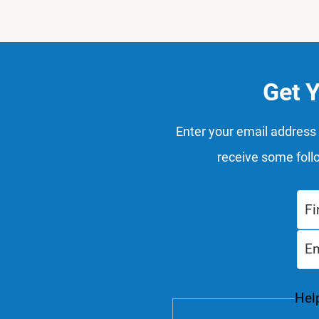
Get 
Enter your email address 
receive some foll
Help