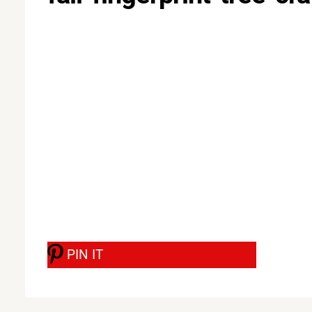
PIN IT