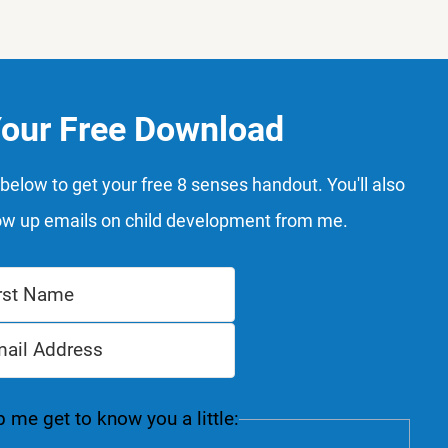
Your Free Download
below to get your free 8 senses handout. You'll also
ow up emails on child development from me.
 me get to know you a little: