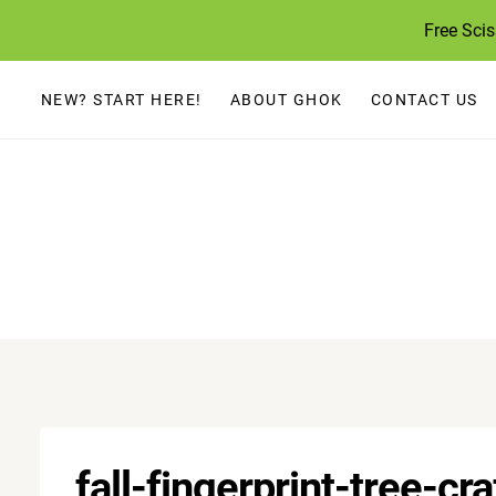
Skip
Free Sci
to
content
NEW? START HERE!
ABOUT GHOK
CONTACT US
fall-fingerprint-tree-cra