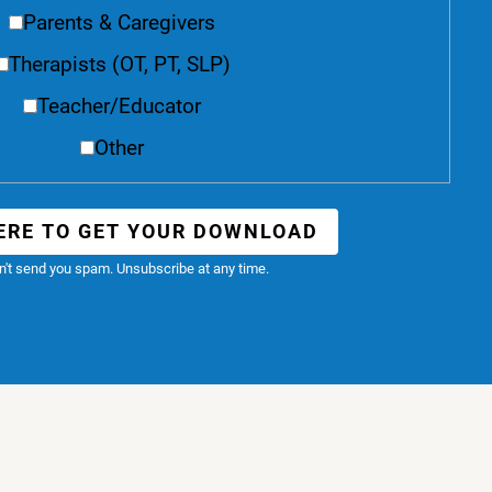
Parents & Caregivers
Therapists (OT, PT, SLP)
Teacher/Educator
Other
ERE TO GET YOUR DOWNLOAD
't send you spam. Unsubscribe at any time.