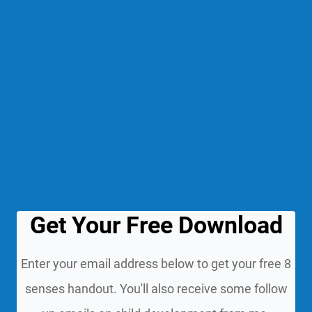
Get Your Free Download
Enter your email address below to get your free 8
senses handout. You'll also receive some follow