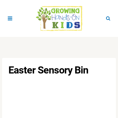
Skip
to
content
Easter Sensory Bin