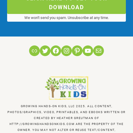
DOWNLOAD
We won't send you spam. Unsubscribe at any time.
Link
Twitter
Facebook
Instagram
Pinterest
YouTube
Mail
GROWING HANDS-ON KIDS, LLC 2025. ALL CONTENT,
PHOTOS/GRAPHICS, VIDEO, PRINTABLES, AND EBOOKS WRITTEN OR
CREATED BY HEATHER GREUTMAN OF
HTTP://GROWINGHANDSONKIDS.COM ARE THE PROPERTY OF THE
OWNER. YOU MAY NOT ALTER OR REUSE TEXT/CONTENT,