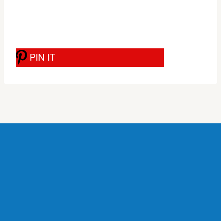
PIN IT