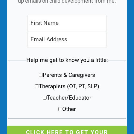
up emails on child development from me.
Help me get to know you a little:
Parents & Caregivers
Therapists (OT, PT, SLP)
Teacher/Educator
Other
CLICK HERE TO GET YOUR