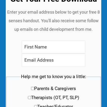
Enter your email address below to get your free 8
senses handout. You'll also receive some follow
up emails on child development from me.
Help me get to know you a little:
Parents & Caregivers
Therapists (OT, PT, SLP)
Teacher/Educator