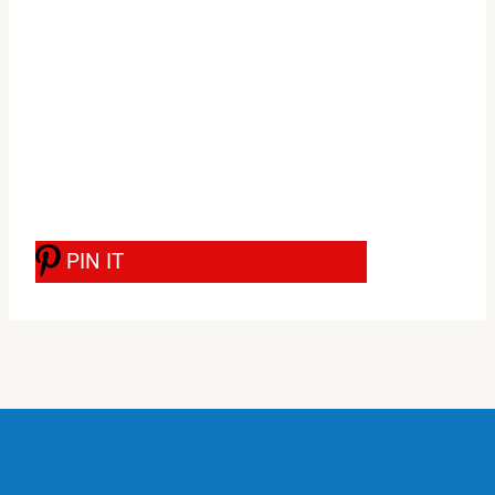
PIN IT