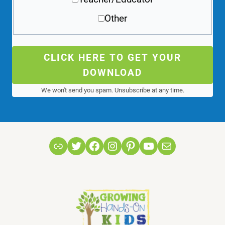
Other
CLICK HERE TO GET YOUR
DOWNLOAD
We won't send you spam. Unsubscribe at any time.
Link
Twitter
Facebook
Instagram
Pinterest
YouTube
Mail