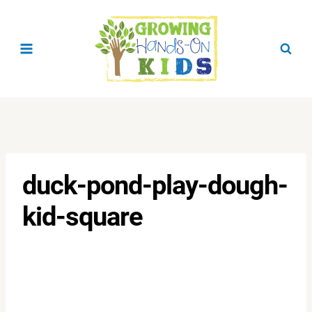
Skip
to
content
duck-pond-play-dough-
kid-square