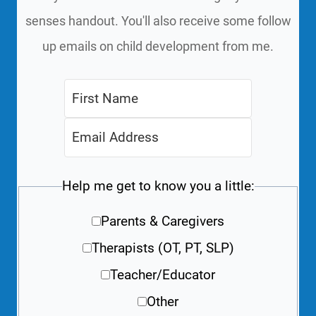
senses handout. You'll also receive some follow
up emails on child development from me.
Help me get to know you a little:
Parents & Caregivers
Therapists (OT, PT, SLP)
Teacher/Educator
Other