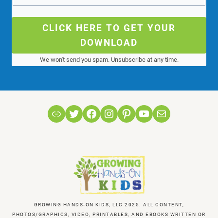
CLICK HERE TO GET YOUR
DOWNLOAD
We won't send you spam. Unsubscribe at any time.
Link
Twitter
Facebook
Instagram
Pinterest
YouTube
Mail
GROWING HANDS-ON KIDS, LLC 2025. ALL CONTENT,
PHOTOS/GRAPHICS, VIDEO, PRINTABLES, AND EBOOKS WRITTEN OR