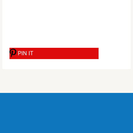
PIN IT