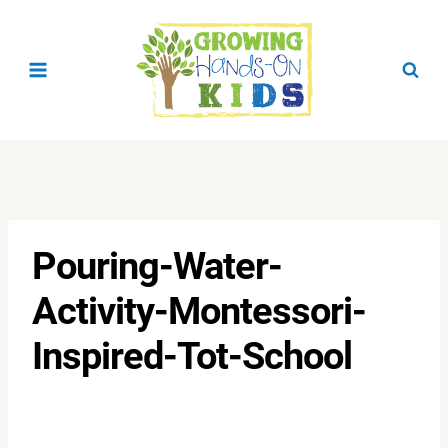
Skip
to
content
Pouring-Water-
Activity-Montessori-
Inspired-Tot-School