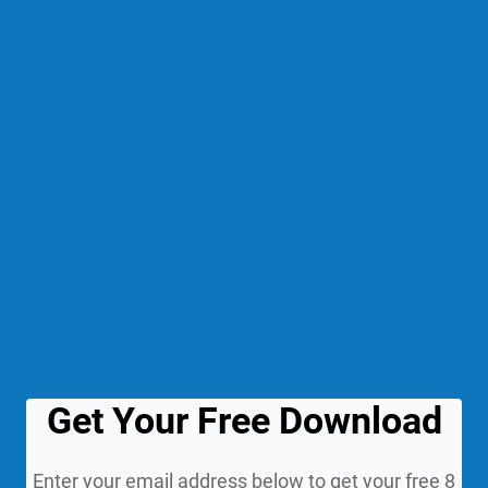
Get Your Free Download
Enter your email address below to get your free 8