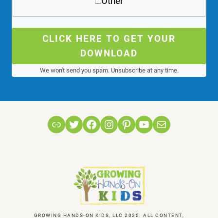
Other
CLICK HERE TO GET YOUR
DOWNLOAD
We won't send you spam. Unsubscribe at any time.
Link
Twitter
Facebook
Instagram
Pinterest
YouTube
Mail
GROWING HANDS-ON KIDS, LLC 2025. ALL CONTENT,