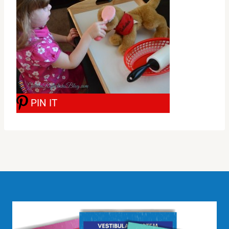
PIN IT