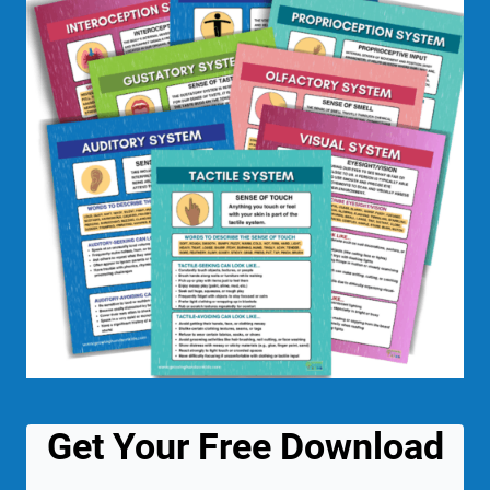
Get Your Free Download