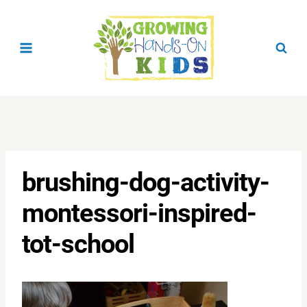
Skip
to
content
brushing-dog-activity-
montessori-inspired-
tot-school