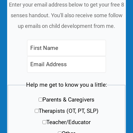
Enter your email address below to get your free 8
senses handout. You'll also receive some follow
up emails on child development from me.
Help me get to know you a little:
Parents & Caregivers
Therapists (OT, PT, SLP)
Teacher/Educator