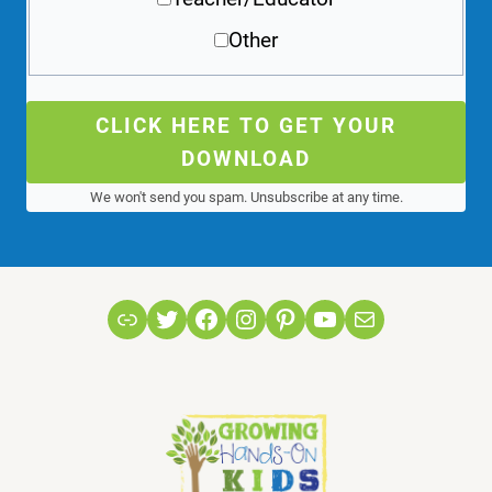
Other
CLICK HERE TO GET YOUR
DOWNLOAD
We won't send you spam. Unsubscribe at any time.
Link
Twitter
Facebook
Instagram
Pinterest
YouTube
Mail