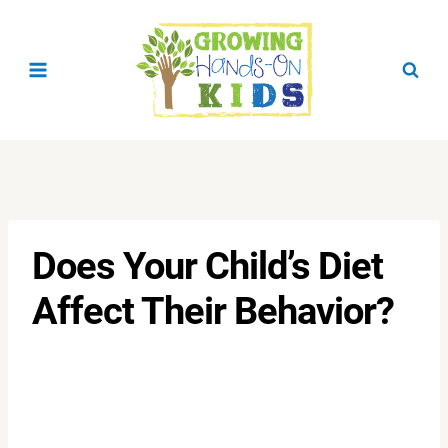
Skip
to
content
Does Your Child’s Diet
Affect Their Behavior?