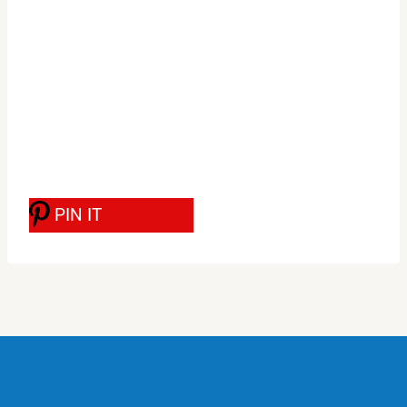
PIN IT