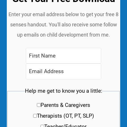
Enter your email address below to get your free 8
senses handout. You'll also receive some follow
up emails on child development from me.
Help me get to know you a little:
Parents & Caregivers
Therapists (OT, PT, SLP)
Teacher/Educator