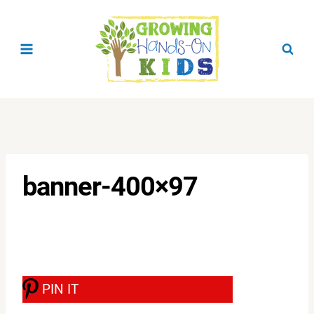
Skip
to
content
banner-400×97
PIN IT