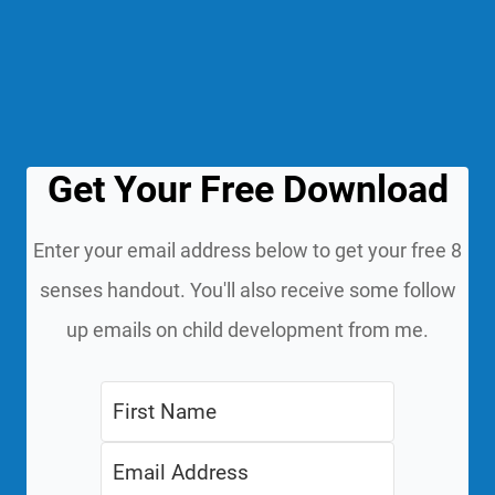
Get Your Free Download
Enter your email address below to get your free 8
senses handout. You'll also receive some follow
up emails on child development from me.