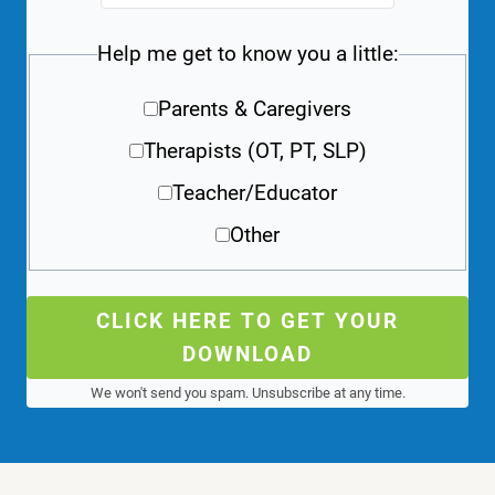
Help me get to know you a little:
Parents & Caregivers
Therapists (OT, PT, SLP)
Teacher/Educator
Other
CLICK HERE TO GET YOUR
DOWNLOAD
We won't send you spam. Unsubscribe at any time.