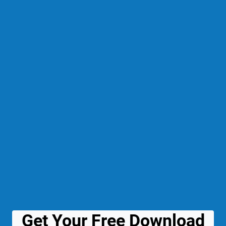
Get Your Free Download