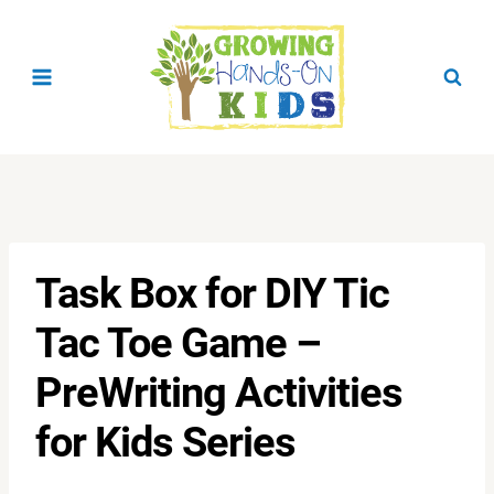
Skip
to
content
Task Box for DIY Tic
Tac Toe Game –
PreWriting Activities
for Kids Series