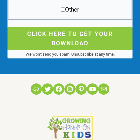
Other
CLICK HERE TO GET YOUR
DOWNLOAD
We won't send you spam. Unsubscribe at any time.
Link
Twitter
Facebook
Instagram
Pinterest
YouTube
Mail