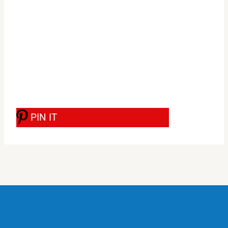
PIN IT