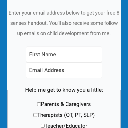
Enter your email address below to get your free 8
senses handout. You'll also receive some follow
up emails on child development from me.
Help me get to know you a little:
Parents & Caregivers
Therapists (OT, PT, SLP)
Teacher/Educator