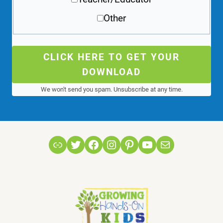
Other
CLICK HERE TO GET YOUR
DOWNLOAD
We won't send you spam. Unsubscribe at any time.
Link
Twitter
Facebook
Instagram
Pinterest
YouTube
Mail