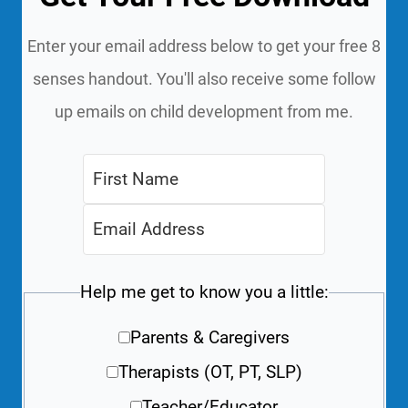
Enter your email address below to get your free 8
senses handout. You'll also receive some follow
up emails on child development from me.
Help me get to know you a little:
Parents & Caregivers
Therapists (OT, PT, SLP)
Teacher/Educator