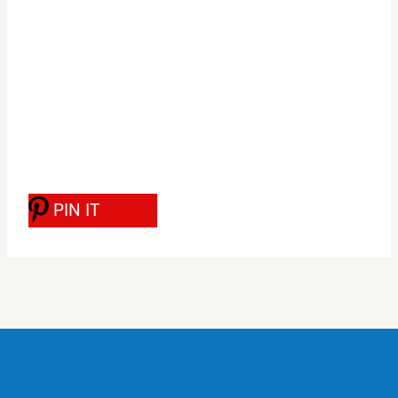
PIN IT