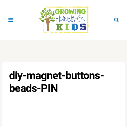
Skip
to
content
diy-magnet-buttons-
beads-PIN