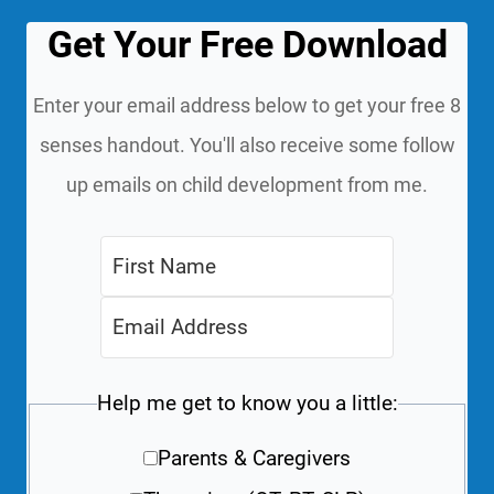
Get Your Free Download
Enter your email address below to get your free 8
senses handout. You'll also receive some follow
up emails on child development from me.
Help me get to know you a little:
Parents & Caregivers