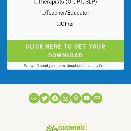
Therapists (OT, PT, SLP)
Teacher/Educator
Other
CLICK HERE TO GET YOUR
DOWNLOAD
We won't send you spam. Unsubscribe at any time.
Link
Twitter
Facebook
Instagram
Pinterest
YouTube
Mail