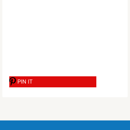
PIN IT