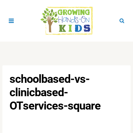
Skip
to
content
schoolbased-vs-
clinicbased-
OTservices-square