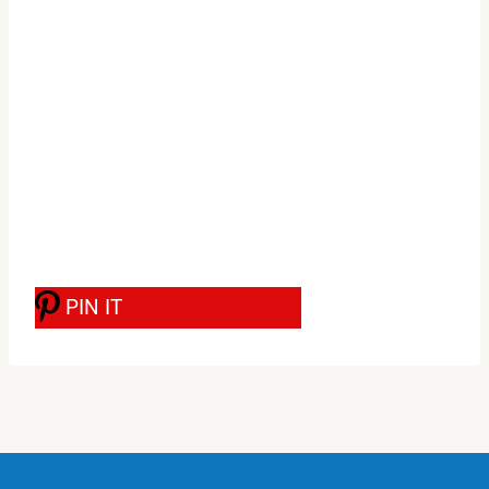
PIN IT