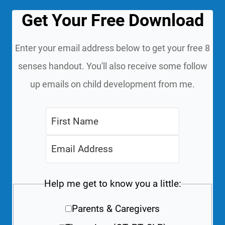
Get Your Free Download
Enter your email address below to get your free 8
senses handout. You'll also receive some follow
up emails on child development from me.
Help me get to know you a little:
Parents & Caregivers