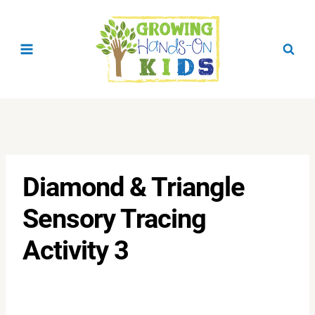
Skip
to
content
Diamond & Triangle
Sensory Tracing
Activity 3