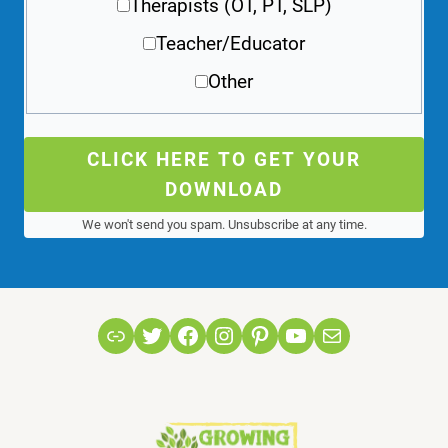
Therapists (OT, PT, SLP)
Teacher/Educator
Other
CLICK HERE TO GET YOUR
DOWNLOAD
We won't send you spam. Unsubscribe at any time.
Link
Twitter
Facebook
Instagram
Pinterest
YouTube
Mail