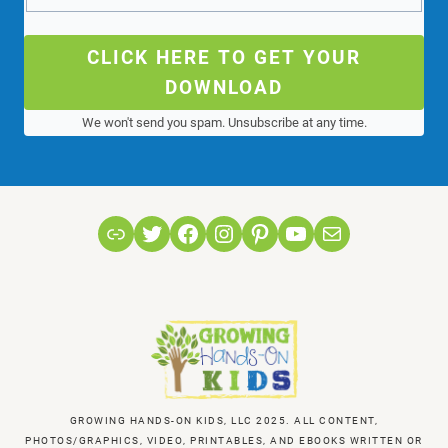
CLICK HERE TO GET YOUR
DOWNLOAD
We won't send you spam. Unsubscribe at any time.
Link
Twitter
Facebook
Instagram
Pinterest
YouTube
Mail
GROWING HANDS-ON KIDS, LLC 2025. ALL CONTENT,
PHOTOS/GRAPHICS, VIDEO, PRINTABLES, AND EBOOKS WRITTEN OR