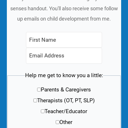
senses handout. You'll also receive some follow
up emails on child development from me.
Help me get to know you a little:
Parents & Caregivers
Therapists (OT, PT, SLP)
Teacher/Educator
Other