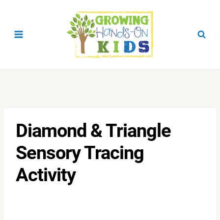
Skip
to
content
Diamond & Triangle
Sensory Tracing
Activity