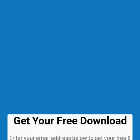
Get Your Free Download
Enter your email address below to get your free 8