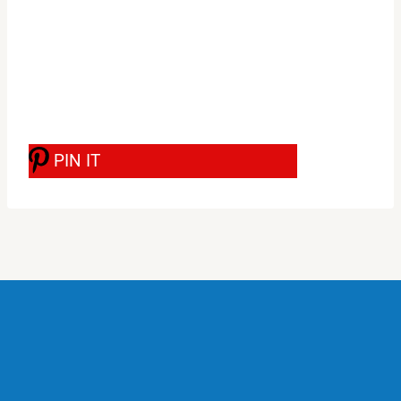
PIN IT