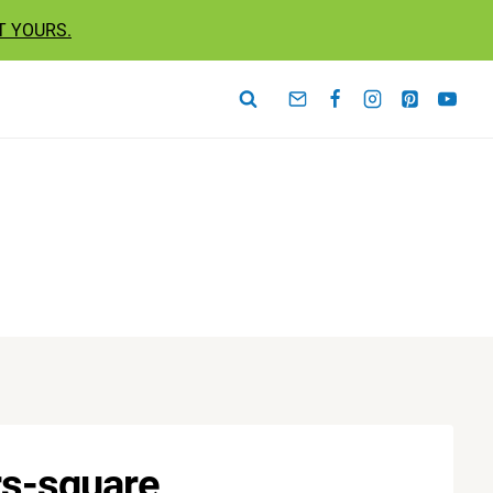
T YOURS.
rs-square