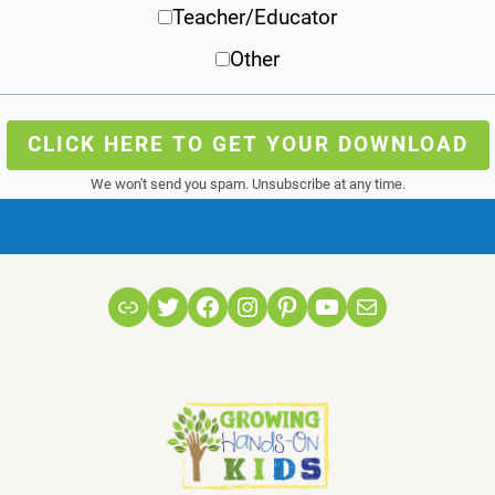
Teacher/Educator
Other
CLICK HERE TO GET YOUR DOWNLOAD
We won't send you spam. Unsubscribe at any time.
Link
Twitter
Facebook
Instagram
Pinterest
YouTube
Mail