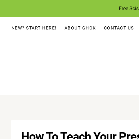
Skip
Free Sci
to
content
NEW? START HERE!
ABOUT GHOK
CONTACT US
How To Teach Your Pres