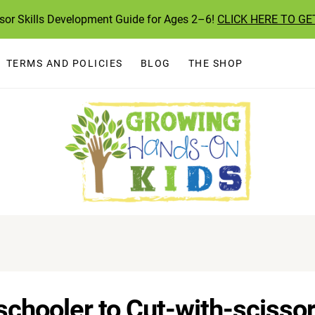
ssor Skills Development Guide for Ages 2–6!
CLICK HERE TO GE
TERMS AND POLICIES
BLOG
THE SHOP
chooler to Cut-with-scisso