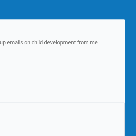
w up emails on child development from me.