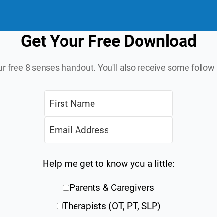
Get Your Free Download
ur free 8 senses handout. You'll also receive some follo
Help me get to know you a little:
Parents & Caregivers
Therapists (OT, PT, SLP)