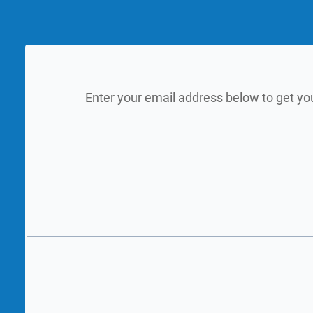
Enter your email address below to get yo