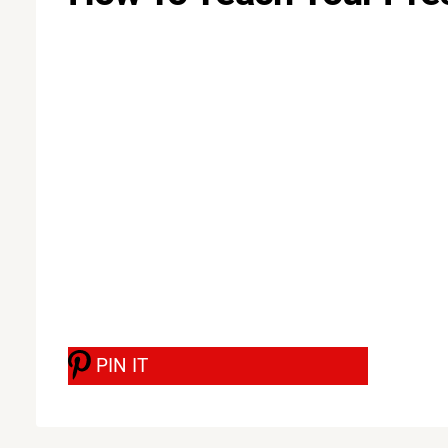
PIN IT