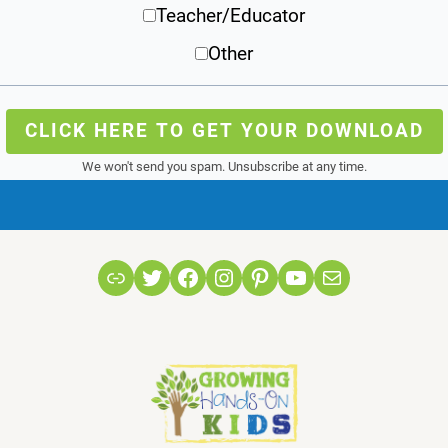
Teacher/Educator
Other
CLICK HERE TO GET YOUR DOWNLOAD
We won't send you spam. Unsubscribe at any time.
Link
Twitter
Facebook
Instagram
Pinterest
YouTube
Mail