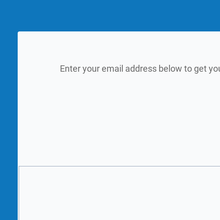
Enter your email address below to get yo