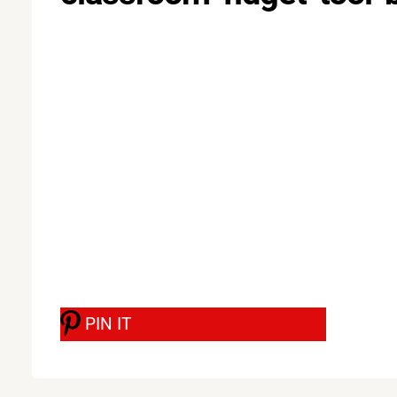
PIN IT