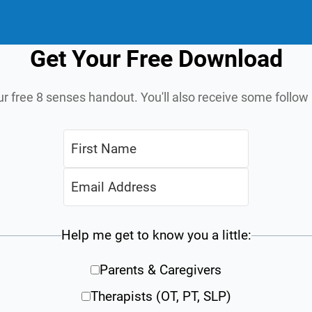
Get Your Free Download
ur free 8 senses handout. You'll also receive some follo
Help me get to know you a little:
Parents & Caregivers
Therapists (OT, PT, SLP)