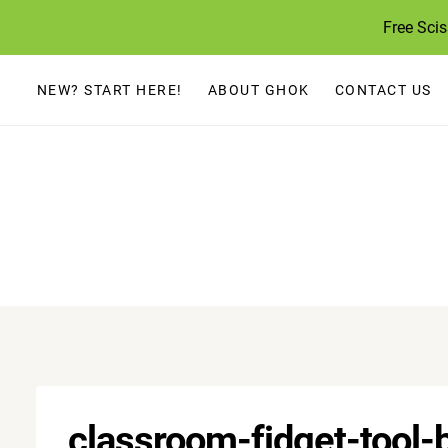
Skip
Free Sci
to
content
NEW? START HERE!
ABOUT GHOK
CONTACT US
classroom-fidget-tool