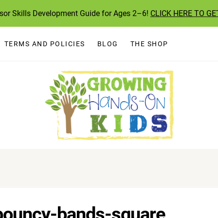
ssor Skills Development Guide for Ages 2–6!
CLICK HERE TO GE
TERMS AND POLICIES
BLOG
THE SHOP
-bouncy-bands-square