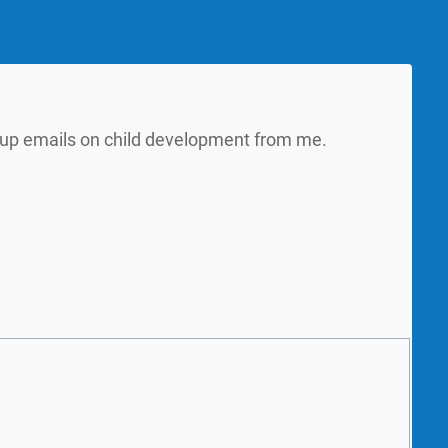
w up emails on child development from me.