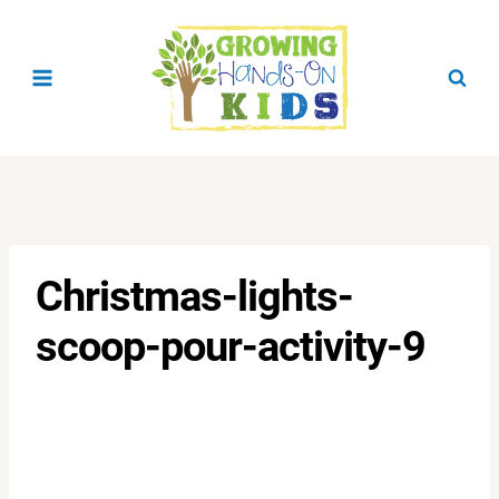
Skip
to
content
Christmas-lights-
scoop-pour-activity-9