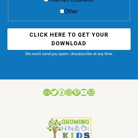
Other
CLICK HERE TO GET YOUR
DOWNLOAD
We won't send you spam. Unsubscribe at any time.
Link
Twitter
Facebook
Instagram
Pinterest
YouTube
Mail