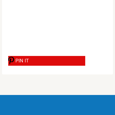
PIN IT