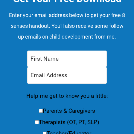
Enter your email address below to get your free 8
senses handout. You'll also receive some follow
up emails on child development from me.
Help me get to know you a little:
Parents & Caregivers
Therapists (OT, PT, SLP)
Teacher/Educator