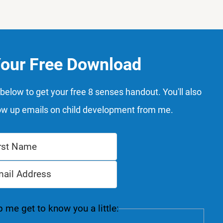
Your Free Download
below to get your free 8 senses handout. You'll also
ow up emails on child development from me.
 me get to know you a little: