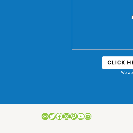
CLICK H
We won
Link
Twitter
Facebook
Instagram
Pinterest
YouTube
Mail