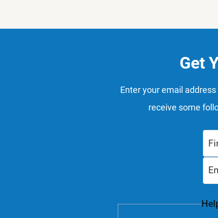
Get 
Enter your email address 
receive some foll
Help