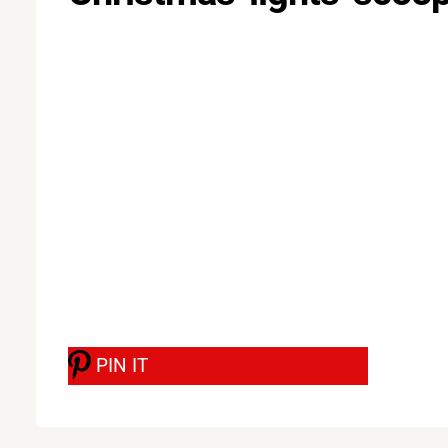
PIN IT