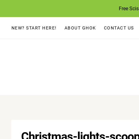
Skip
Free Sci
to
content
NEW? START HERE!
ABOUT GHOK
CONTACT US
Christmas-lights-scoop