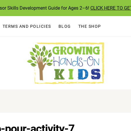
ssor Skills Development Guide for Ages 2–6!
CLICK HERE TO GE
TERMS AND POLICIES
BLOG
THE SHOP
-pour-activity-7