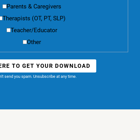
Parents & Caregivers
Therapists (OT, PT, SLP)
Teacher/Educator
Other
ERE TO GET YOUR DOWNLOAD
't send you spam. Unsubscribe at any time.