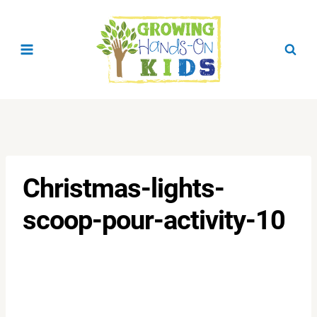
Skip
to
content
Christmas-lights-
scoop-pour-activity-10