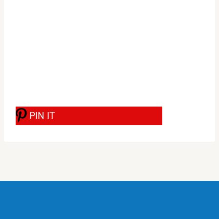
PIN IT