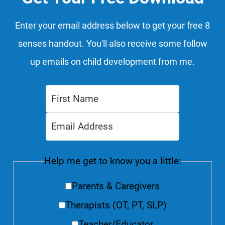
Enter your email address below to get your free 8
senses handout. You'll also receive some follow
up emails on child development from me.
Help me get to know you a little:
Parents & Caregivers
Therapists (OT, PT, SLP)
Teacher/Educator