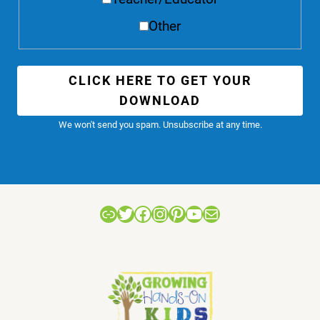
Other
CLICK HERE TO GET YOUR
DOWNLOAD
We won't send you spam. Unsubscribe at any time.
Link
Twitter
Facebook
Instagram
Pinterest
YouTube
Mail