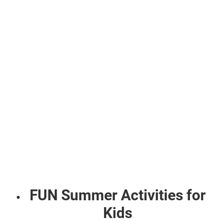
FUN Summer Activities for
Kids