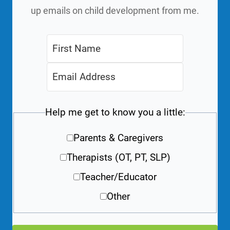
up emails on child development from me.
Help me get to know you a little:
Parents & Caregivers
Therapists (OT, PT, SLP)
Teacher/Educator
Other