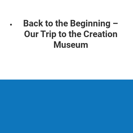
Back to the Beginning –
Our Trip to the Creation
Museum