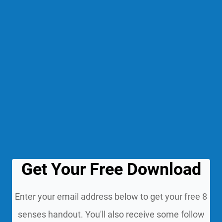
Get Your Free Download
Enter your email address below to get your free 8
senses handout. You'll also receive some follow