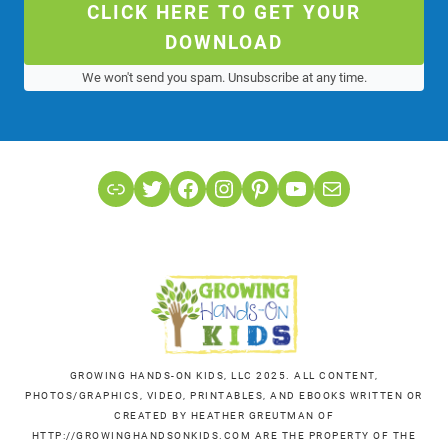
CLICK HERE TO GET YOUR
DOWNLOAD
We won't send you spam. Unsubscribe at any time.
Link
Twitter
Facebook
Instagram
Pinterest
YouTube
Mail
GROWING HANDS-ON KIDS, LLC 2025. ALL CONTENT,
PHOTOS/GRAPHICS, VIDEO, PRINTABLES, AND EBOOKS WRITTEN OR
CREATED BY HEATHER GREUTMAN OF
HTTP://GROWINGHANDSONKIDS.COM ARE THE PROPERTY OF THE