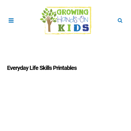
Skip
to
content
Everyday Life Skills Printables