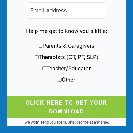
Help me get to know you a little:
Parents & Caregivers
Therapists (OT, PT, SLP)
Teacher/Educator
Other
CLICK HERE TO GET YOUR
DOWNLOAD
We won't send you spam. Unsubscribe at any time.