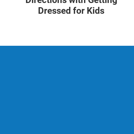
Dressed for Kids