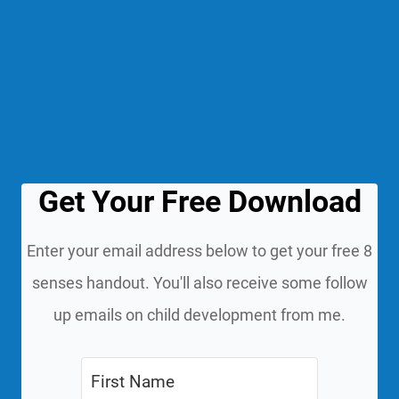
Get Your Free Download
Enter your email address below to get your free 8
senses handout. You'll also receive some follow
up emails on child development from me.