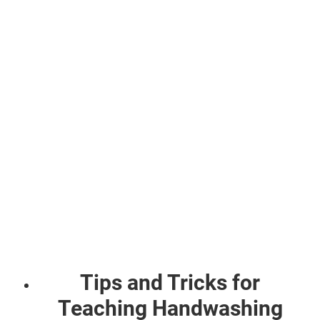
Tips and Tricks for
Teaching Handwashing