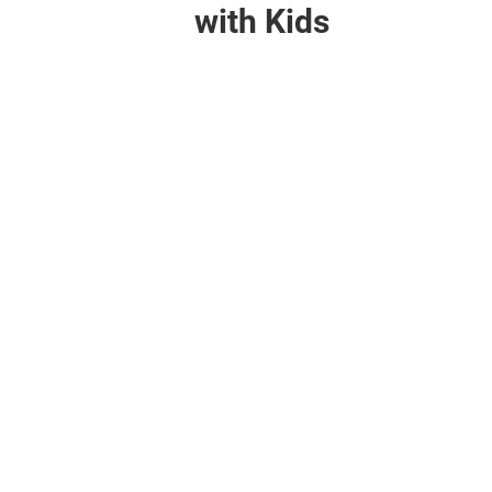
with Kids