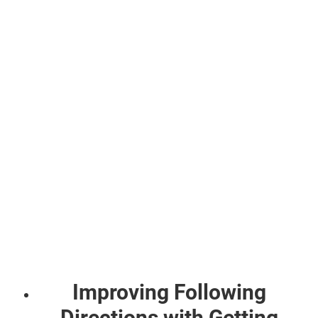
Improving Following
Directions with Getting