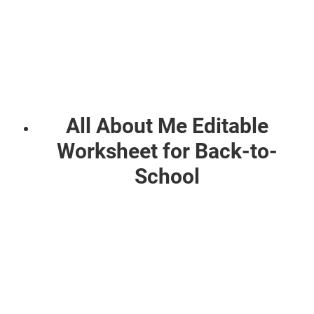
All About Me Editable
Worksheet for Back-to-
School