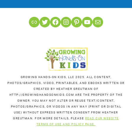
Link
Twitter
Facebook
Instagram
Pinterest
YouTube
Mail
GROWING HANDS-ON KIDS, LLC 2025. ALL CONTENT,
PHOTOS/GRAPHICS, VIDEO, PRINTABLES, AND EBOOKS WRITTEN OR
CREATED BY HEATHER GREUTMAN OF
HTTP://GROWINGHANDSONKIDS.COM ARE THE PROPERTY OF THE
OWNER. YOU MAY NOT ALTER OR REUSE TEXT/CONTENT,
PHOTOS/GRAPHICS, OR VIDEOS IN ANY WAY (PRINT OR DIGITAL
USE) WITHOUT EXPRESS WRITTEN CONSENT FROM HEATHER
GREUTMAN. FOR MORE DETAILS, PLEASE
READ OUR WEBSITE
TERMS OF USE AND POLICY PAGE.