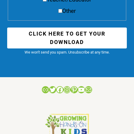
Other
CLICK HERE TO GET YOUR
DOWNLOAD
We won't send you spam. Unsubscribe at any time.
Link
Twitter
Facebook
Instagram
Pinterest
YouTube
Mail