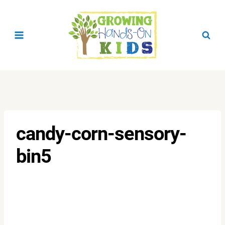
Skip
to
content
candy-corn-sensory-
bin5