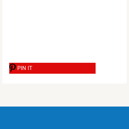
PIN IT