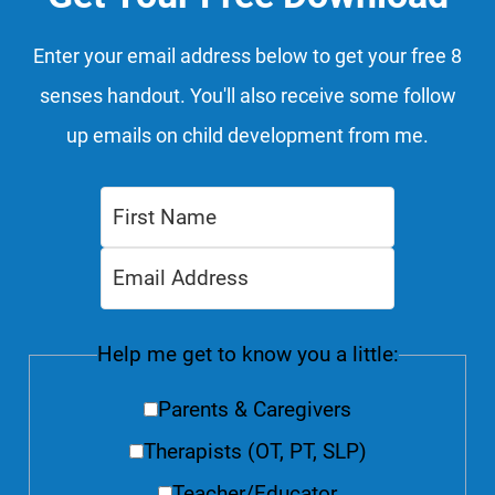
Enter your email address below to get your free 8
senses handout. You'll also receive some follow
up emails on child development from me.
Help me get to know you a little:
Parents & Caregivers
Therapists (OT, PT, SLP)
Teacher/Educator