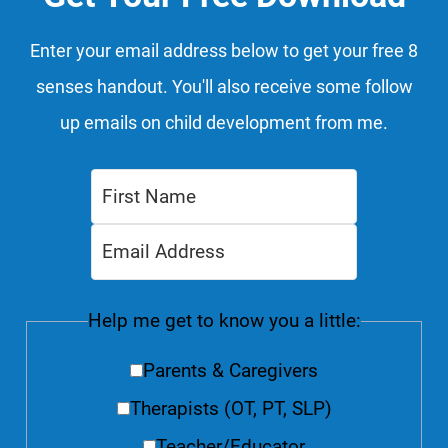
Enter your email address below to get your free 8
senses handout. You'll also receive some follow
up emails on child development from me.
Help me get to know you a little:
Parents & Caregivers
Therapists (OT, PT, SLP)
Teacher/Educator