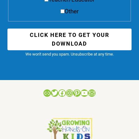
Other
CLICK HERE TO GET YOUR
DOWNLOAD
We won't send you spam. Unsubscribe at any time.
Link
Twitter
Facebook
Instagram
Pinterest
YouTube
Mail