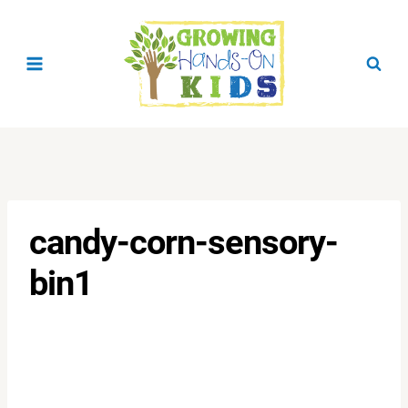
Skip
to
content
candy-corn-sensory-
bin1