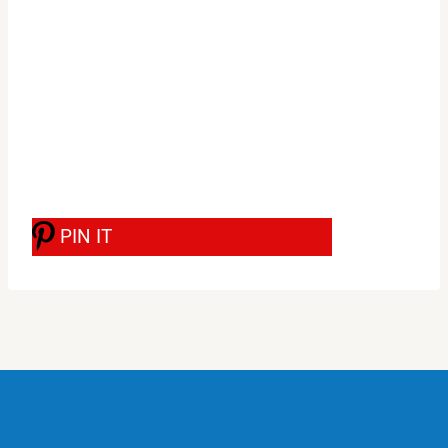
PIN IT