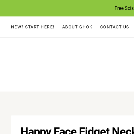
Skip
Free Sci
to
content
NEW? START HERE!
ABOUT GHOK
CONTACT US
Happy Face Fidget Neck