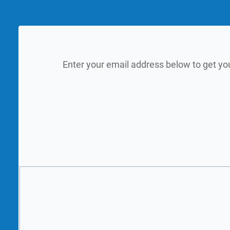
Enter your email address below to get yo