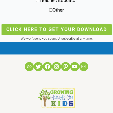
Teacher/Educator
Other
CLICK HERE TO GET YOUR DOWNLOAD
We won't send you spam. Unsubscribe at any time.
Link
Twitter
Facebook
Instagram
Pinterest
YouTube
Mail