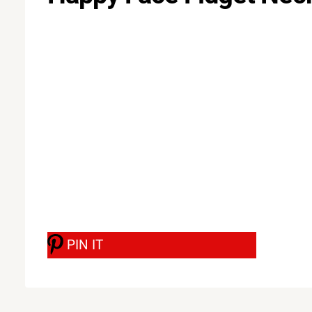
PIN IT