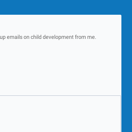
w up emails on child development from me.