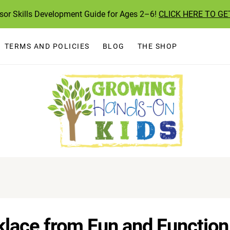
ssor Skills Development Guide for Ages 2–6!
CLICK HERE TO GE
TERMS AND POLICIES
BLOG
THE SHOP
lace from Fun and Function