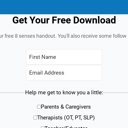
Get Your Free Download
ur free 8 senses handout. You'll also receive some follo
Help me get to know you a little:
Parents & Caregivers
Therapists (OT, PT, SLP)