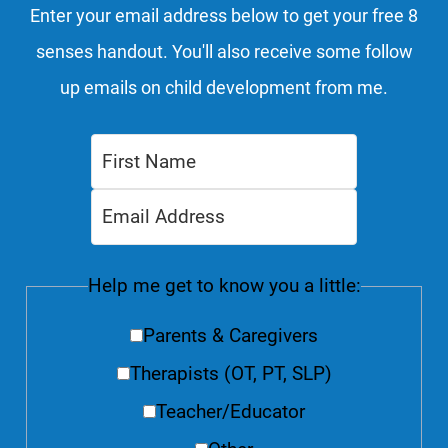
Enter your email address below to get your free 8
senses handout. You'll also receive some follow
up emails on child development from me.
Help me get to know you a little:
Parents & Caregivers
Therapists (OT, PT, SLP)
Teacher/Educator