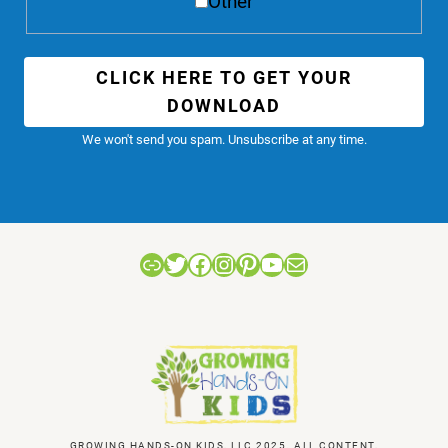
Other
CLICK HERE TO GET YOUR
DOWNLOAD
We won't send you spam. Unsubscribe at any time.
Link
Twitter
Facebook
Instagram
Pinterest
YouTube
Mail
GROWING HANDS-ON KIDS, LLC 2025. ALL CONTENT,