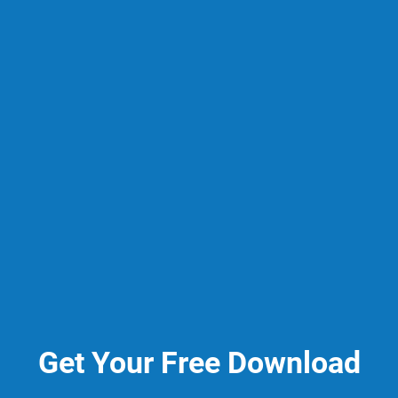
Get Your Free Download