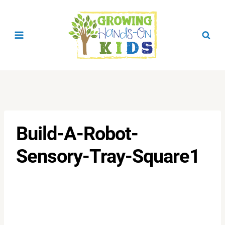
Skip
to
content
Build-A-Robot-
Sensory-Tray-Square1