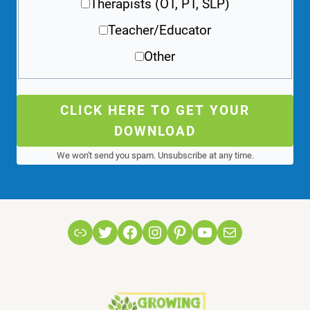
Therapists (OT, PT, SLP)
Teacher/Educator
Other
CLICK HERE TO GET YOUR
DOWNLOAD
We won't send you spam. Unsubscribe at any time.
Link
Twitter
Facebook
Instagram
Pinterest
YouTube
Mail