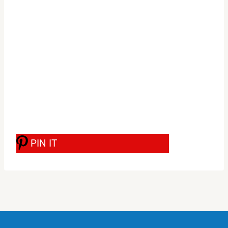
PIN IT