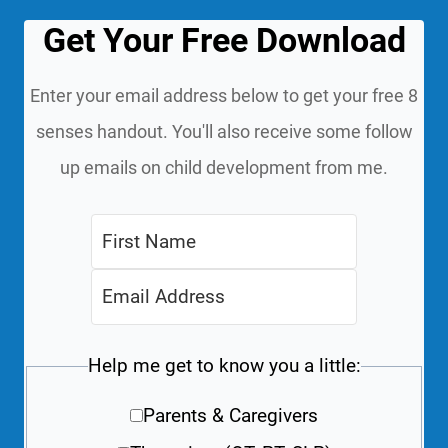
Get Your Free Download
Enter your email address below to get your free 8
senses handout. You'll also receive some follow
up emails on child development from me.
Help me get to know you a little:
Parents & Caregivers