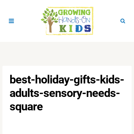
Skip
to
content
best-holiday-gifts-kids-
adults-sensory-needs-
square