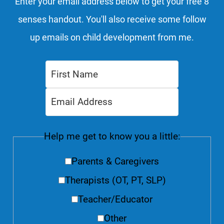
Enter your email address below to get your free 8
senses handout. You'll also receive some follow
up emails on child development from me.
Help me get to know you a little:
Parents & Caregivers
Therapists (OT, PT, SLP)
Teacher/Educator
Other