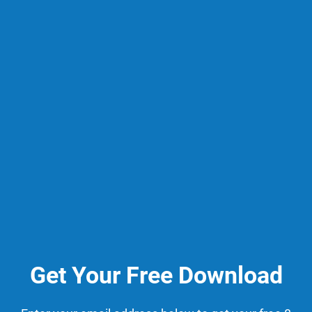
Get Your Free Download