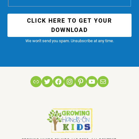
CLICK HERE TO GET YOUR
DOWNLOAD
We won't send you spam. Unsubscribe at any time.
Link
Twitter
Facebook
Instagram
Pinterest
YouTube
Mail