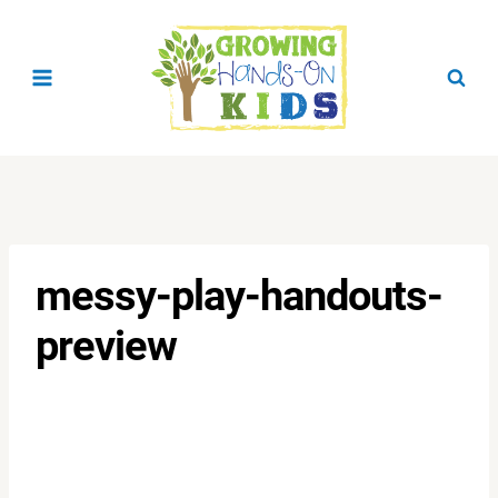
Skip
to
content
messy-play-handouts-
preview