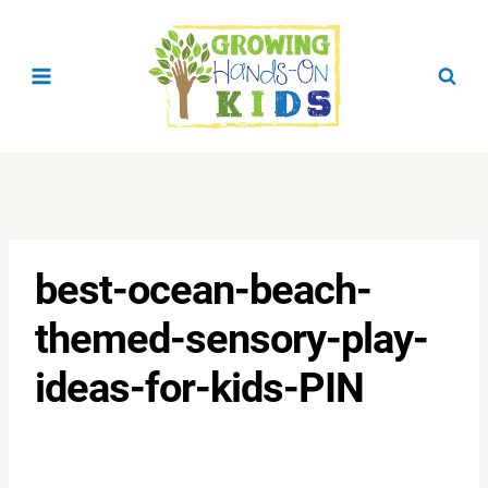
Skip
to
content
best-ocean-beach-
themed-sensory-play-
ideas-for-kids-PIN