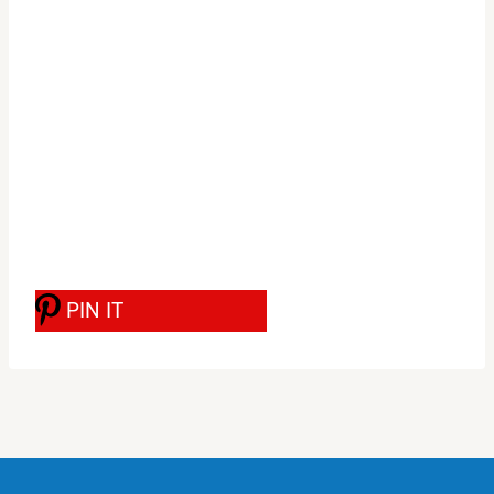
PIN IT