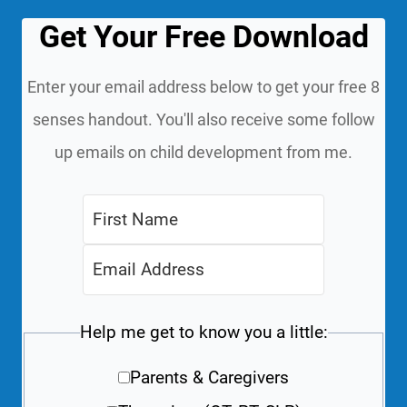
Get Your Free Download
Enter your email address below to get your free 8
senses handout. You'll also receive some follow
up emails on child development from me.
Help me get to know you a little:
Parents & Caregivers