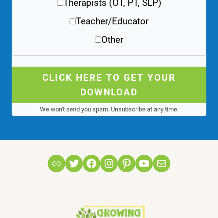
Therapists (OT, PT, SLP)
Teacher/Educator
Other
CLICK HERE TO GET YOUR
DOWNLOAD
We won't send you spam. Unsubscribe at any time.
Link
Twitter
Facebook
Instagram
Pinterest
YouTube
Mail