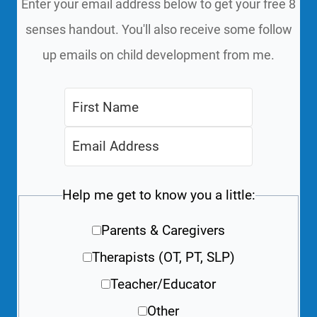
Enter your email address below to get your free 8
senses handout. You'll also receive some follow
up emails on child development from me.
Help me get to know you a little:
Parents & Caregivers
Therapists (OT, PT, SLP)
Teacher/Educator
Other