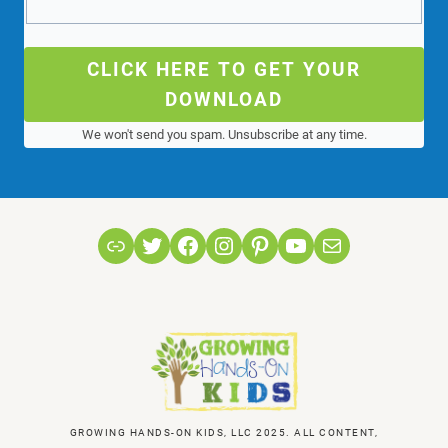
CLICK HERE TO GET YOUR
DOWNLOAD
We won't send you spam. Unsubscribe at any time.
Link
Twitter
Facebook
Instagram
Pinterest
YouTube
Mail
GROWING HANDS-ON KIDS, LLC 2025. ALL CONTENT,