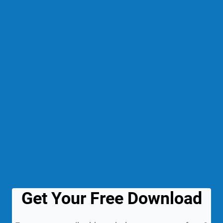
Get Your Free Download