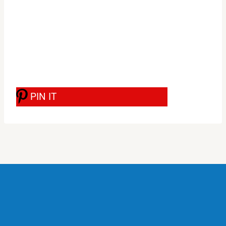
PIN IT