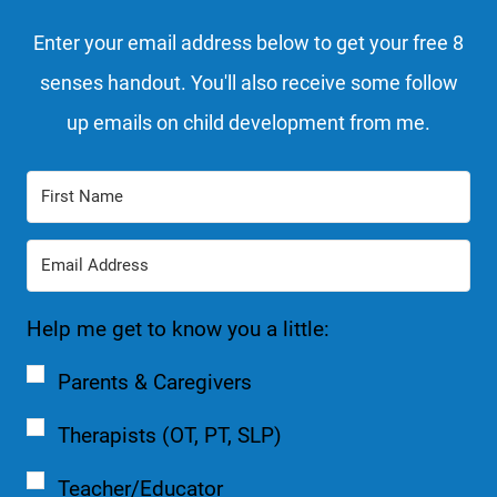
Enter your email address below to get your free 8
senses handout. You'll also receive some follow
up emails on child development from me.
Help me get to know you a little:
Parents & Caregivers
Therapists (OT, PT, SLP)
Teacher/Educator