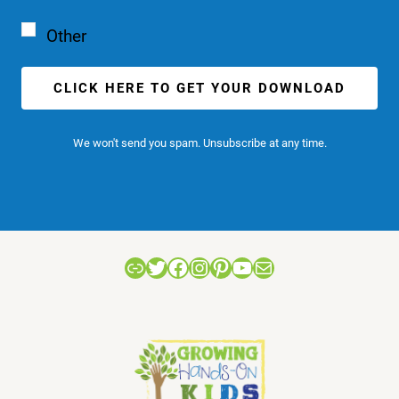
Other
CLICK HERE TO GET YOUR DOWNLOAD
We won't send you spam. Unsubscribe at any time.
Link
Twitter
Facebook
Instagram
Pinterest
YouTube
Mail