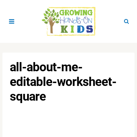
Skip
to
content
all-about-me-
editable-worksheet-
square