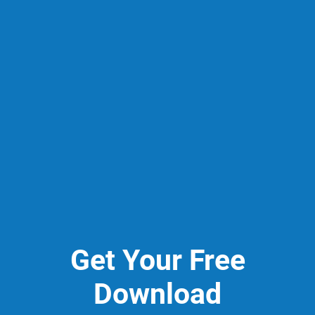
Get Your Free
Download